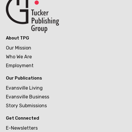
About TPG
Our Mission
Who We Are
Employment
Our Publications
Evansville Living
Evansville Business
Story Submissions
Get Connected
E-Newsletters