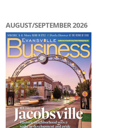
AUGUST/SEPTEMBER 2026