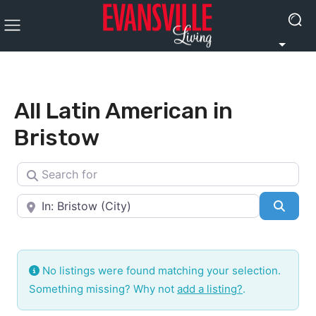
All Latin American in
Bristow
Search for
Near
Searc
No listings were found matching your selection.
Something missing? Why not
add a listing?
.