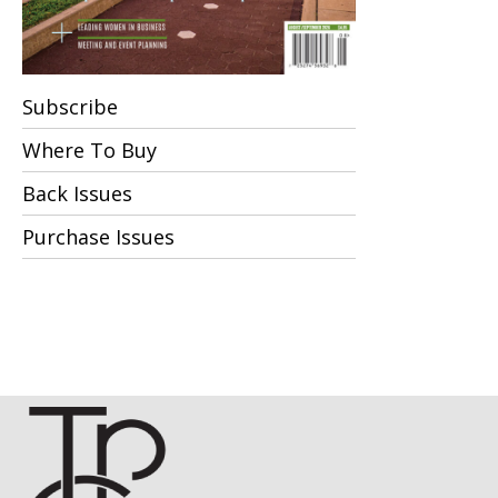
Subscribe
Where To Buy
Back Issues
Purchase Issues