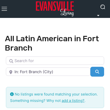
All Latin American in Fort
Branch
Search for
Near
Searc
No listings were found matching your selection.
Something missing? Why not
add a listing?
.