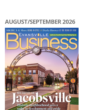
AUGUST/SEPTEMBER 2026