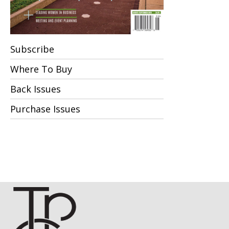
Subscribe
Where To Buy
Back Issues
Purchase Issues