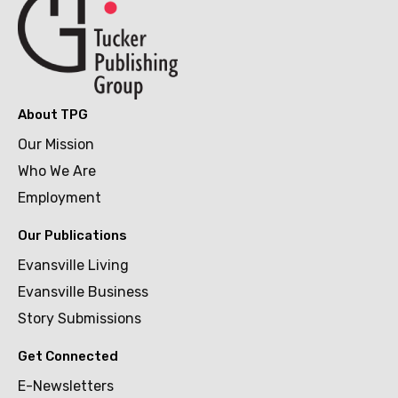
About TPG
Our Mission
Who We Are
Employment
Our Publications
Evansville Living
Evansville Business
Story Submissions
Get Connected
E-Newsletters