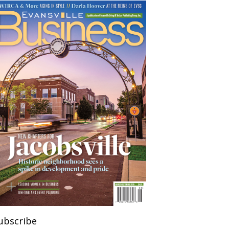
ubscribe