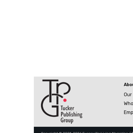
Abo
Our
Who
Emp