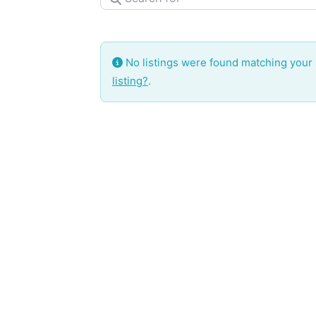
No listings were found matching your
listing?
.