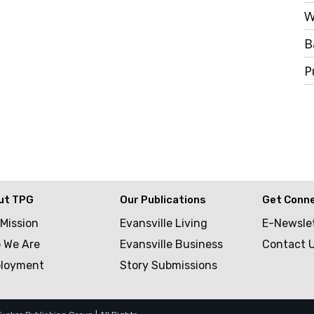
W
B
P
ut TPG
Our Publications
Get Conn
 Mission
Evansville Living
E-Newsle
 We Are
Evansville Business
Contact 
loyment
Story Submissions