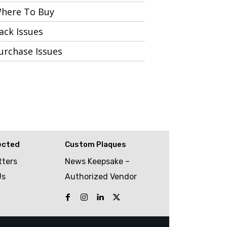
here To Buy
ack Issues
urchase Issues
ected
Custom Plaques
tters
News Keepsake –
Us
Authorized Vendor