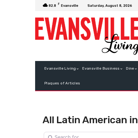
F
Saturday, August 8, 2026
82.8
Evansville
Evansville Living
Evansville Business
Dine
Plaques of Articles
All Latin American 
Search for