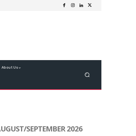
About Us
UGUST/SEPTEMBER 2026