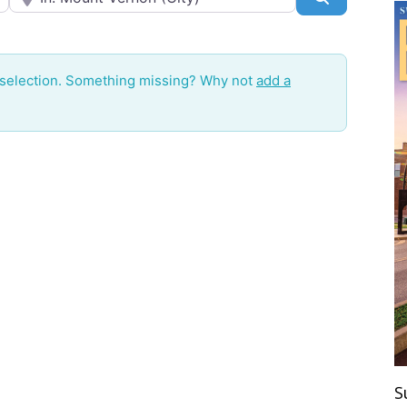
 selection. Something missing? Why not
add a
S