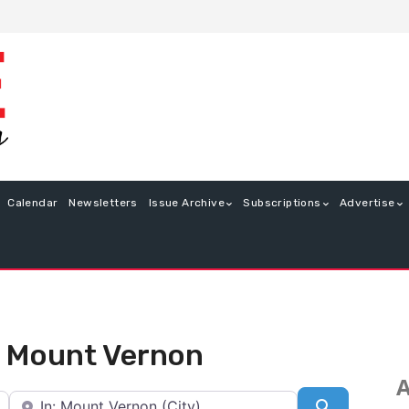
Calendar
Newsletters
Issue Archive
Subscriptions
Advertise
in Mount Vernon
A
Near
Search