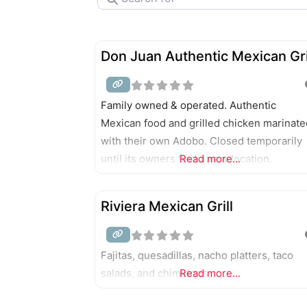
Don Juan Authentic Mexican Gri
Family owned & operated. Authentic
Mexican food and grilled chicken marinate
with their own Adobo. Closed temporarily
until its owners find a new location.
Read more...
Riviera Mexican Grill
Fajitas, quesadillas, nacho platters, taco
salads, and chimidogs.
Read more...