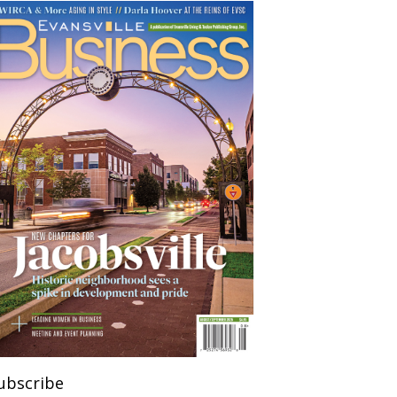
ubscribe