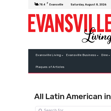
F
Saturday, August 8, 2026
78.4
Evansville
Evansville Living
Evansville Business
Dine
Plaques of Articles
All Latin American 
Search for