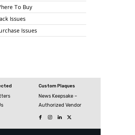
here To Buy
ack Issues
urchase Issues
ected
Custom Plaques
tters
News Keepsake –
Us
Authorized Vendor