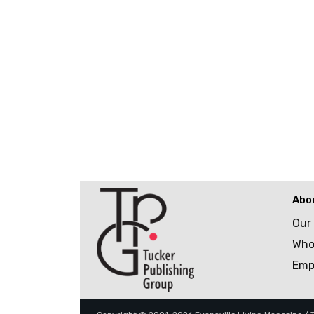
Abo
Our
Who
Emp