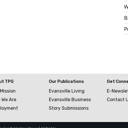
W
B
P
ut TPG
Our Publications
Get Conn
 Mission
Evansville Living
E-Newsle
 We Are
Evansville Business
Contact 
loyment
Story Submissions