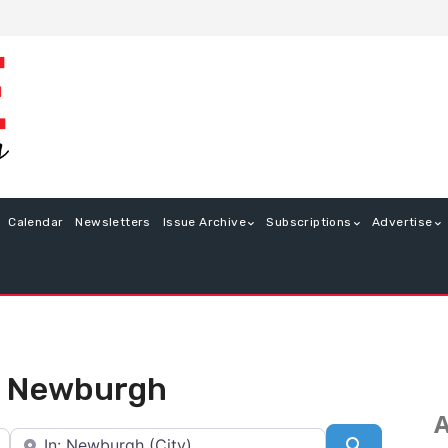
Calendar
Newsletters
Issue Archive
Subscriptions
Advertise
in Newburgh
A
Near
Search