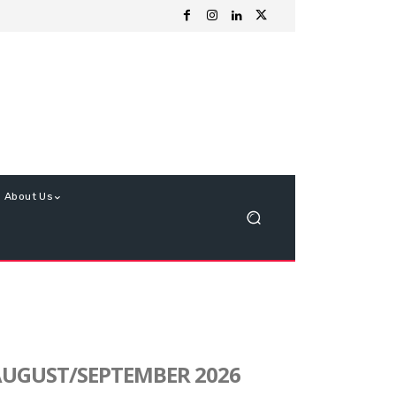
About Us
UGUST/SEPTEMBER 2026