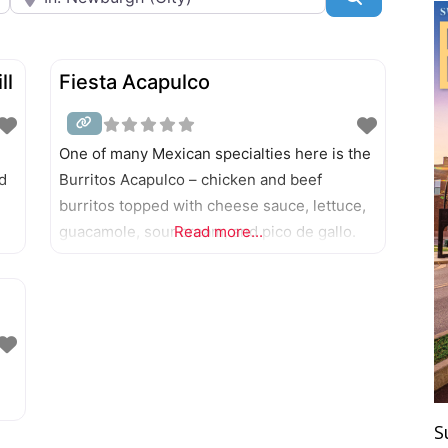
ll
Fiesta Acapulco
One of many Mexican specialties here is the
d
Burritos Acapulco – chicken and beef
burritos topped with cheese sauce, lettuce,
guacamole, sour cream, and pico de gallo.
Read more...
S