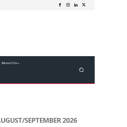
About Us
UGUST/SEPTEMBER 2026