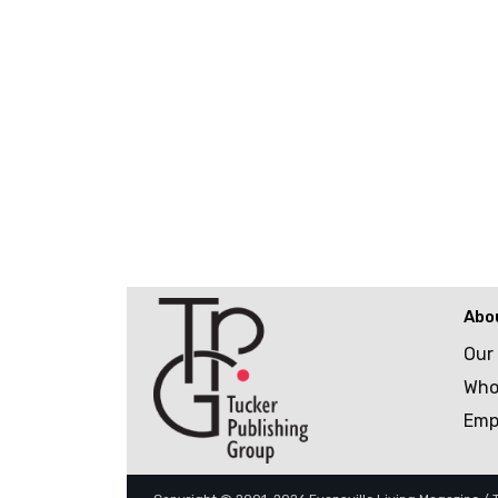
Abo
Our
Who
Emp