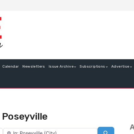
Calendar
Newsletters
Issue Archive
Subscriptions
Advertise
 Poseyville
A
Near
Search