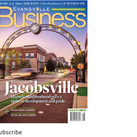
ubscribe