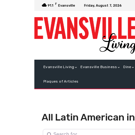
F
Friday, August 7, 2026
91.1
Evansville
Evansville Living
Evansville Business
Dine
Plaques of Articles
All Latin American in
Search for