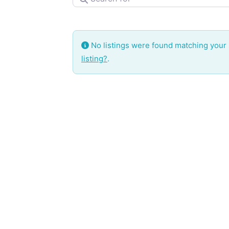
No listings were found matching your
listing?
.