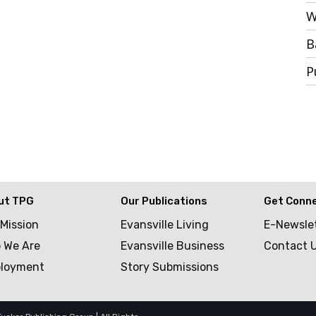
W
B
P
ut TPG
Our Publications
Get Conn
 Mission
Evansville Living
E-Newsle
 We Are
Evansville Business
Contact 
loyment
Story Submissions