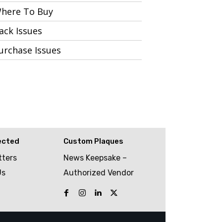
here To Buy
ack Issues
urchase Issues
ected
Custom Plaques
tters
News Keepsake –
Us
Authorized Vendor