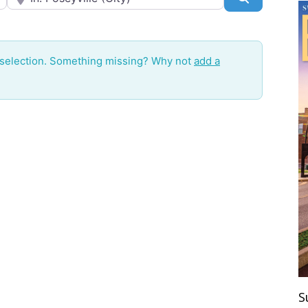
 selection. Something missing? Why not
add a
S