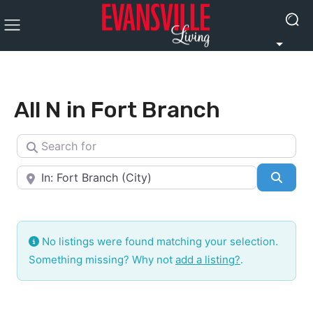
All N in Fort Branch
Search for
Near
Searc
No listings were found matching your selection.
Something missing? Why not
add a listing?
.