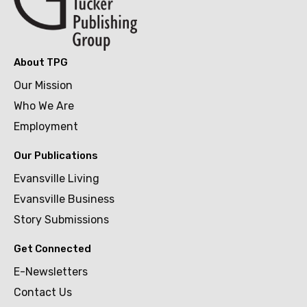
About TPG
Our Mission
Who We Are
Employment
Our Publications
Evansville Living
Evansville Business
Story Submissions
Get Connected
E-Newsletters
Contact Us