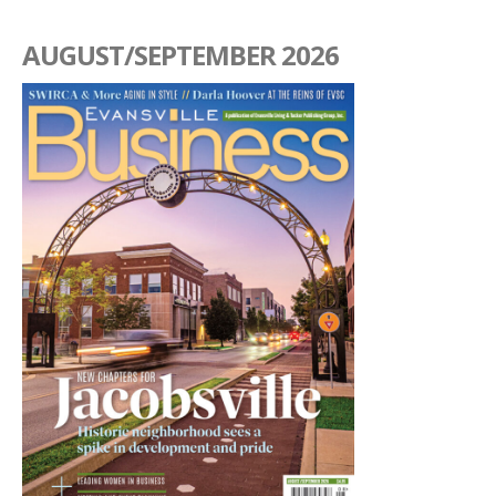
AUGUST/SEPTEMBER 2026