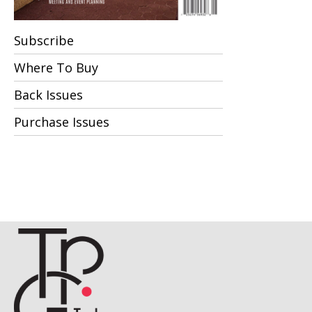
Subscribe
Where To Buy
Back Issues
Purchase Issues