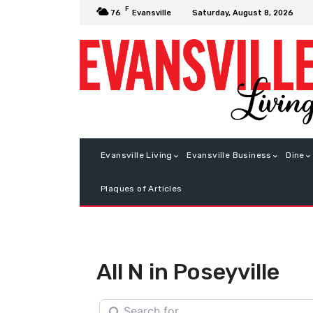
F
Saturday, August 8, 2026
76
Evansville
Evansville Living
Evansville Business
Dine
Plaques of Articles
All N in Poseyville
Search for