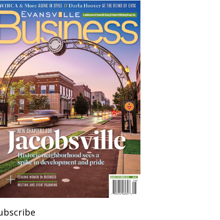
ubscribe