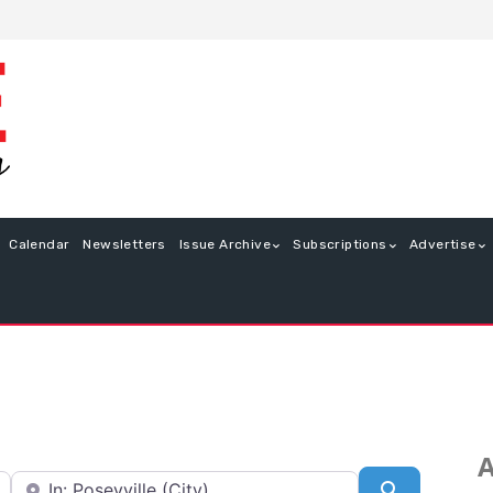
Calendar
Newsletters
Issue Archive
Subscriptions
Advertise
A
Near
Search