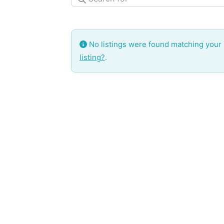
No listings were found matching your
listing?
.