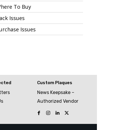
here To Buy
ack Issues
urchase Issues
ected
Custom Plaques
tters
News Keepsake –
Us
Authorized Vendor