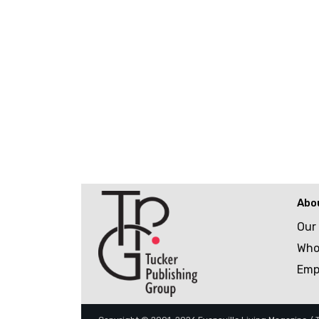
Abo
Our
Who
Emp