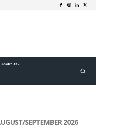
About Us
UGUST/SEPTEMBER 2026