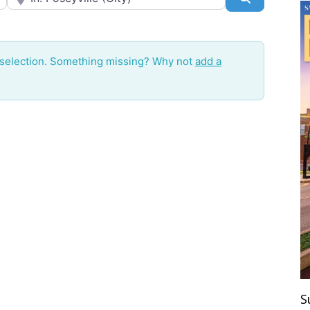
 selection. Something missing? Why not
add a
S