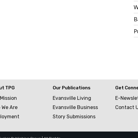
W
B
P
ut TPG
Our Publications
Get Conn
 Mission
Evansville Living
E-Newsle
 We Are
Evansville Business
Contact 
loyment
Story Submissions