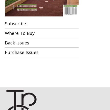
Subscribe
Where To Buy
Back Issues
Purchase Issues