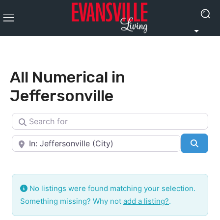
All Numerical in
Jeffersonville
Search for
Near
Searc
No listings were found matching your selection.
Something missing? Why not
add a listing?
.