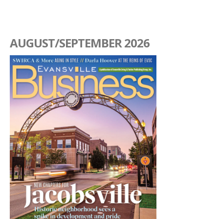
AUGUST/SEPTEMBER 2026