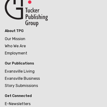
About TPG
Our Mission
Who We Are
Employment
Our Publications
Evansville Living
Evansville Business
Story Submissions
Get Connected
E-Newsletters