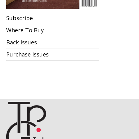
Subscribe
Where To Buy
Back Issues
Purchase Issues