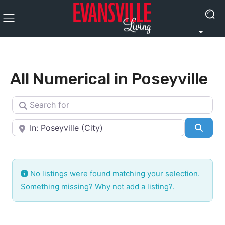
All Numerical in Poseyville
Search for
Near
Searc
No listings were found matching your selection.
Something missing? Why not
add a listing?
.