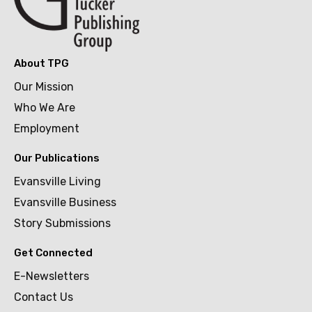
About TPG
Our Mission
Who We Are
Employment
Our Publications
Evansville Living
Evansville Business
Story Submissions
Get Connected
E-Newsletters
Contact Us