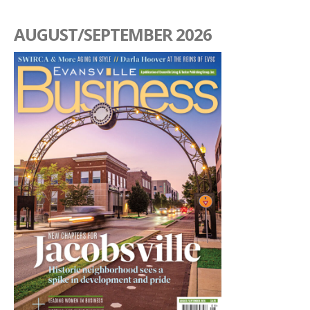
AUGUST/SEPTEMBER 2026