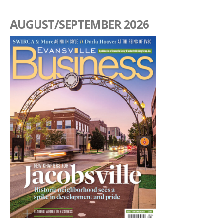
AUGUST/SEPTEMBER 2026