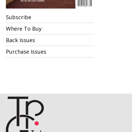
Subscribe
Where To Buy
Back Issues
Purchase Issues