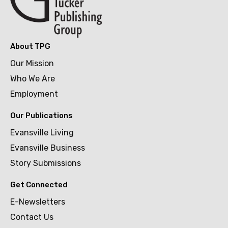
About TPG
Our Mission
Who We Are
Employment
Our Publications
Evansville Living
Evansville Business
Story Submissions
Get Connected
E-Newsletters
Contact Us