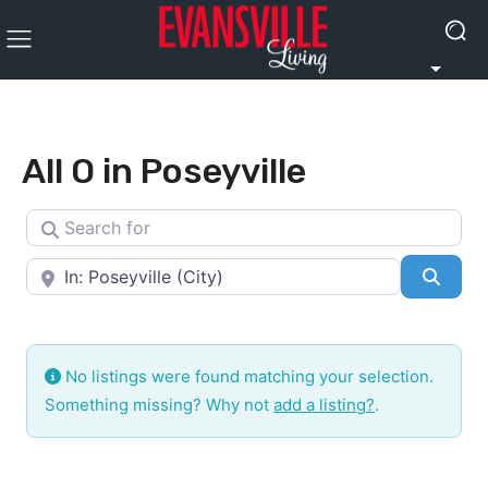
All O in Poseyville
Search for
Near
Searc
No listings were found matching your selection.
Something missing? Why not
add a listing?
.