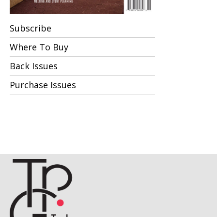
Subscribe
Where To Buy
Back Issues
Purchase Issues