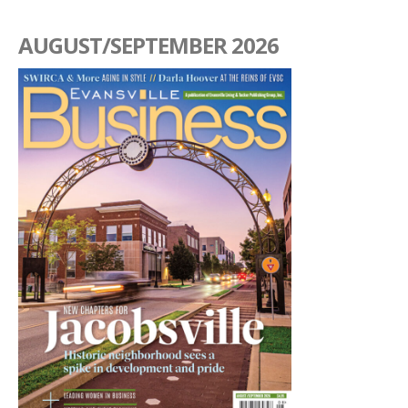
AUGUST/SEPTEMBER 2026