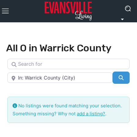
All O in Warrick County
Search for
Near
Searc
No listings were found matching your selection.
Something missing? Why not
add a listing?
.