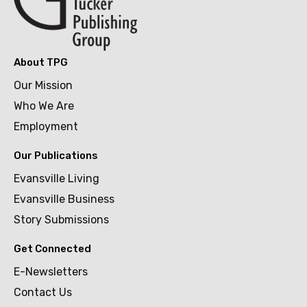
About TPG
Our Mission
Who We Are
Employment
Our Publications
Evansville Living
Evansville Business
Story Submissions
Get Connected
E-Newsletters
Contact Us