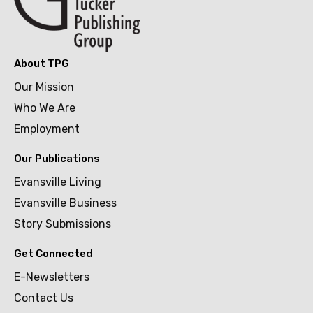
About TPG
Our Mission
Who We Are
Employment
Our Publications
Evansville Living
Evansville Business
Story Submissions
Get Connected
E-Newsletters
Contact Us