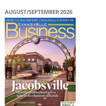
AUGUST/SEPTEMBER 2026