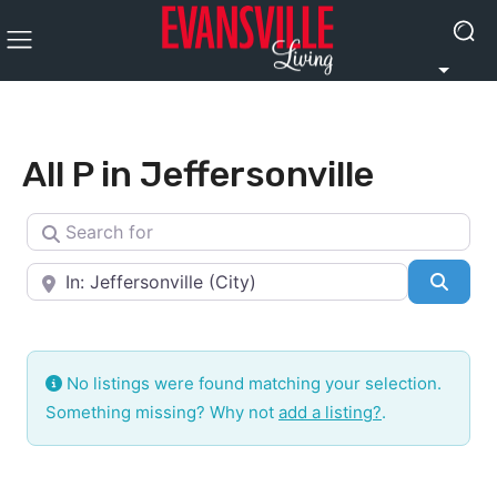
All P in Jeffersonville
Search for
Near
Searc
No listings were found matching your selection.
Something missing? Why not
add a listing?
.