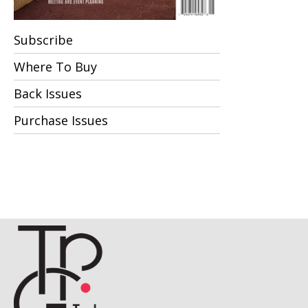
Subscribe
Where To Buy
Back Issues
Purchase Issues