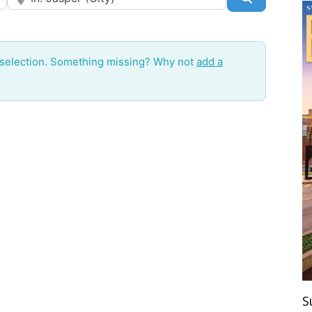
 selection. Something missing? Why not
add a
S