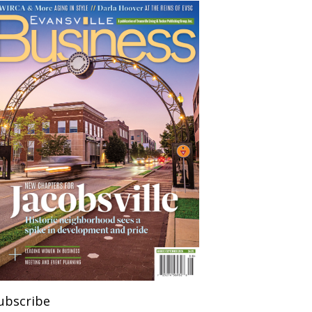
ubscribe