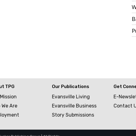
W
B
P
ut TPG
Our Publications
Get Conn
 Mission
Evansville Living
E-Newsle
 We Are
Evansville Business
Contact 
loyment
Story Submissions