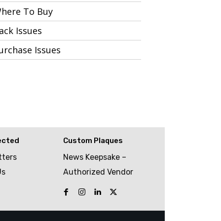
here To Buy
ack Issues
urchase Issues
ected
Custom Plaques
tters
News Keepsake –
Us
Authorized Vendor