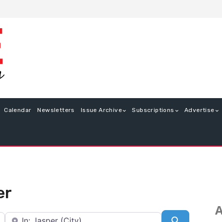
Calendar
Newsletters
Issue Archive
Subscriptions
Advertise
er
A
Near
Search