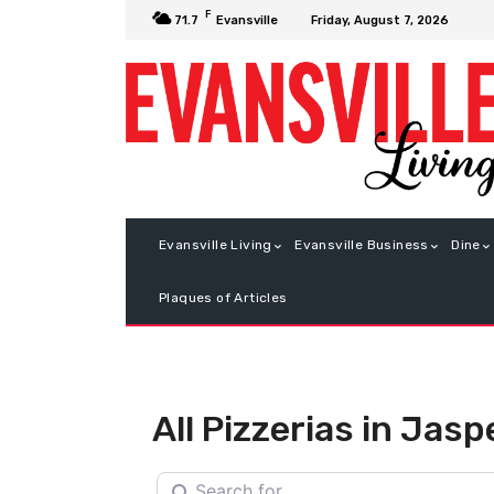
F
Friday, August 7, 2026
71.7
Evansville
Evansville Living
Evansville Business
Dine
Plaques of Articles
All Pizzerias in Jasp
Search for