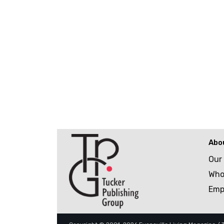
Abo
Our
Who
Emp