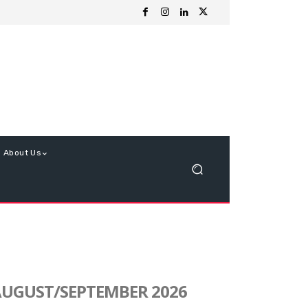
About Us
UGUST/SEPTEMBER 2026