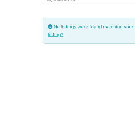
No listings were found matching your
listing?
.