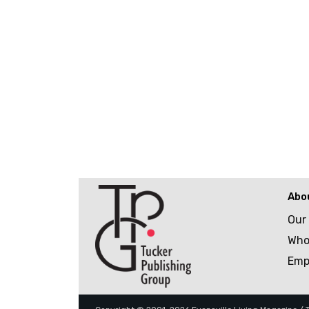
Abo
Our
Who
Emp