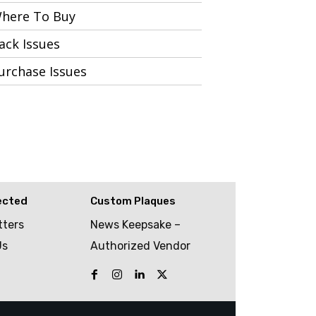
here To Buy
ack Issues
urchase Issues
ected
Custom Plaques
tters
News Keepsake –
Us
Authorized Vendor