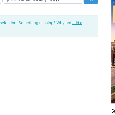
 selection. Something missing? Why not
add a
S