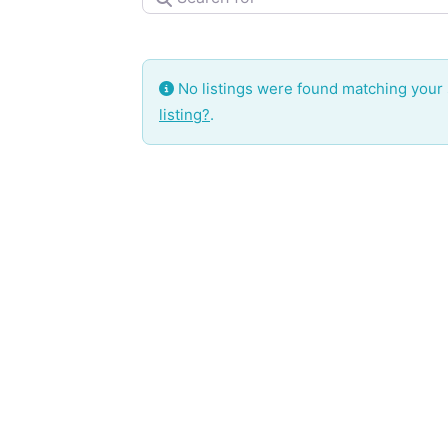
No listings were found matching your
listing?
.