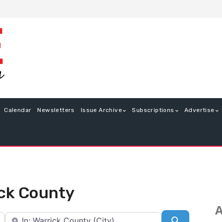
Calendar
Newsletters
Issue Archive
Subscriptions
Advertise
rick County
A
Near
Search