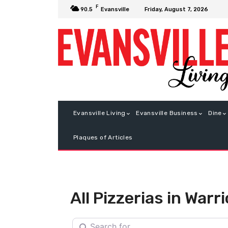
F
Friday, August 7, 2026
90.5
Evansville
Evansville Living
Evansville Business
Dine
Plaques of Articles
All Pizzerias in War
Search for