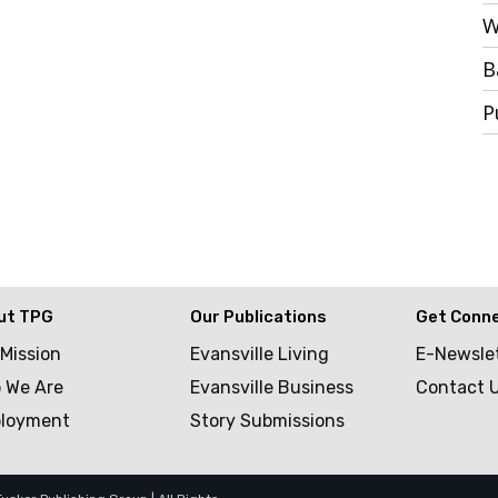
W
B
P
ut TPG
Our Publications
Get Conn
 Mission
Evansville Living
E-Newsle
 We Are
Evansville Business
Contact 
loyment
Story Submissions