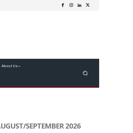
About Us
UGUST/SEPTEMBER 2026