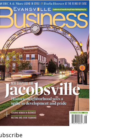
ubscribe