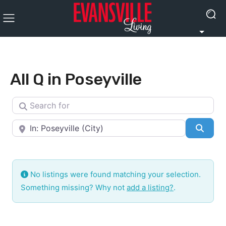
All Q in Poseyville
Search for
Near
Searc
No listings were found matching your selection.
Something missing? Why not
add a listing?
.