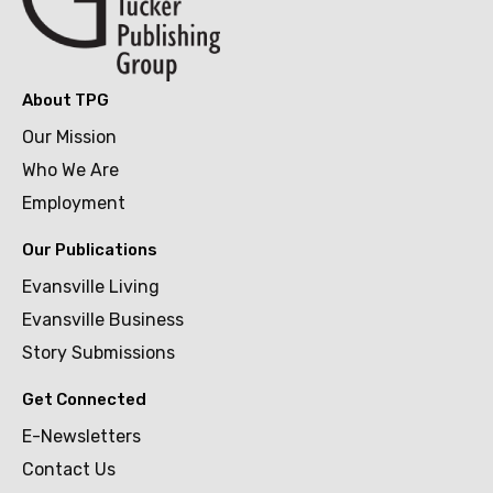
About TPG
Our Mission
Who We Are
Employment
Our Publications
Evansville Living
Evansville Business
Story Submissions
Get Connected
E-Newsletters
Contact Us