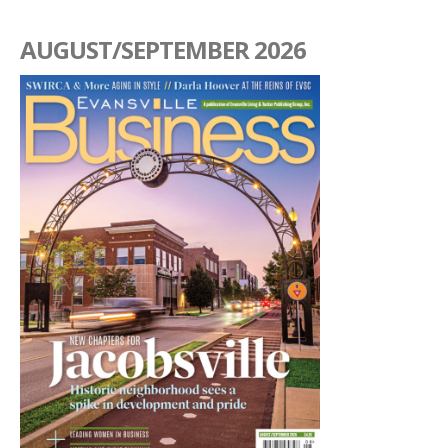
AUGUST/SEPTEMBER 2026