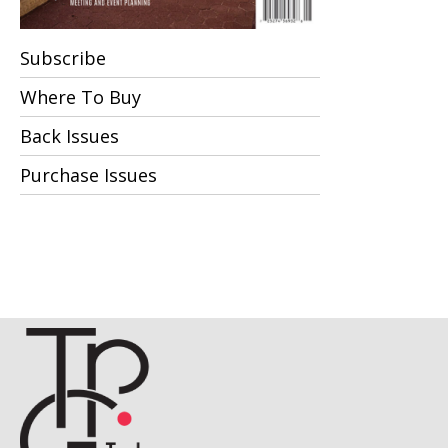
Subscribe
Where To Buy
Back Issues
Purchase Issues