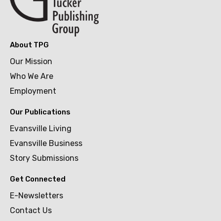
About TPG
Our Mission
Who We Are
Employment
Our Publications
Evansville Living
Evansville Business
Story Submissions
Get Connected
E-Newsletters
Contact Us