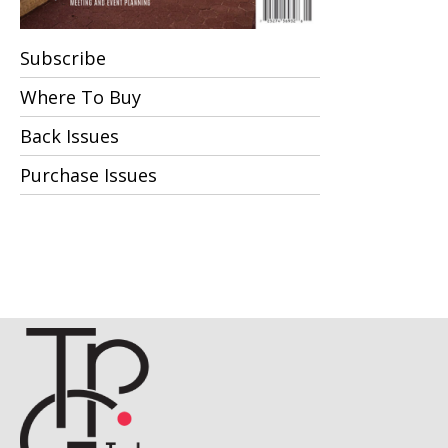
Subscribe
Where To Buy
Back Issues
Purchase Issues