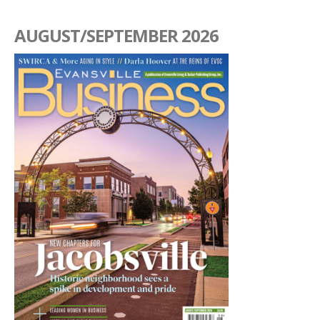
AUGUST/SEPTEMBER 2026