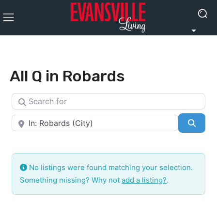
All Q in Robards
Search for
Near
Searc
No listings were found matching your selection.
Something missing? Why not
add a listing?
.