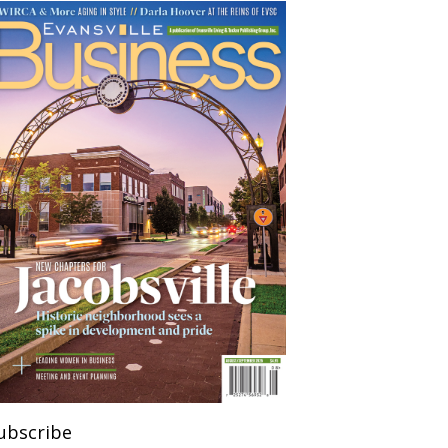
ubscribe