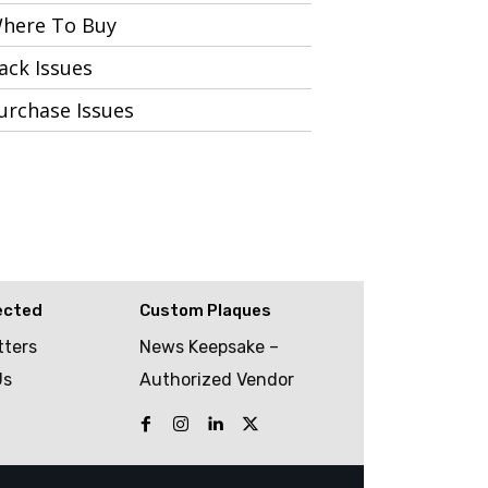
here To Buy
ack Issues
urchase Issues
ected
Custom Plaques
tters
News Keepsake –
Us
Authorized Vendor