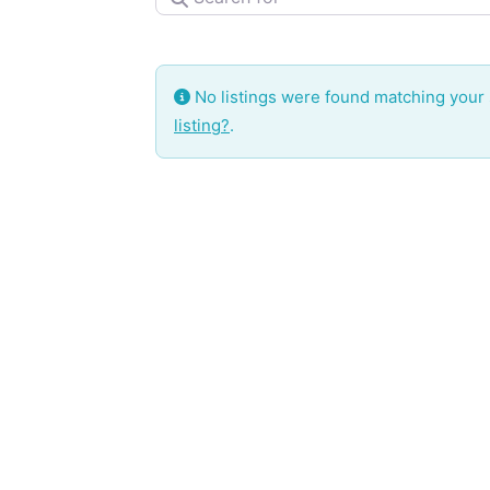
No listings were found matching your
listing?
.