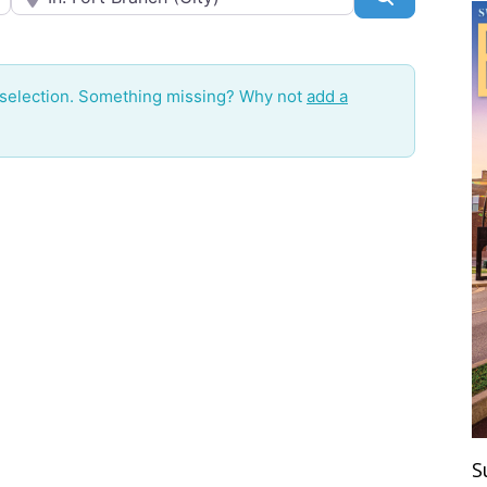
 selection. Something missing? Why not
add a
S