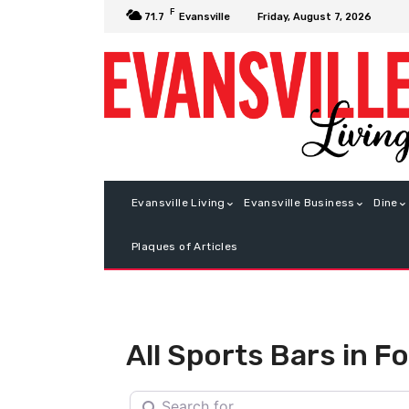
F
Friday, August 7, 2026
71.7
Evansville
Evansville Living
Evansville Business
Dine
Plaques of Articles
All Sports Bars in F
Search for