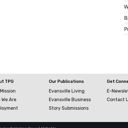
W
B
P
ut TPG
Our Publications
Get Conn
 Mission
Evansville Living
E-Newsle
 We Are
Evansville Business
Contact 
loyment
Story Submissions