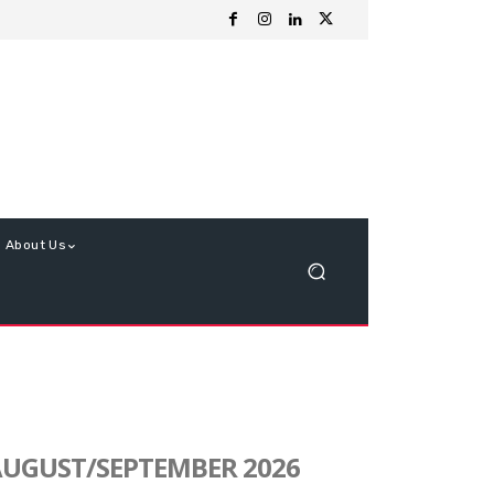
About Us
UGUST/SEPTEMBER 2026