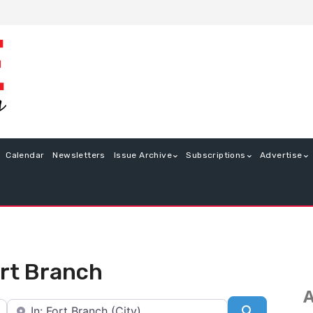
Calendar
Newsletters
Issue Archive
Subscriptions
Advertise
ort Branch
A
Near
Search