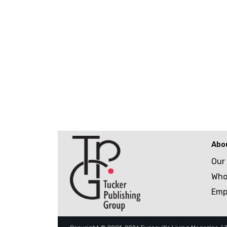
Abo
Our
Who
Emp