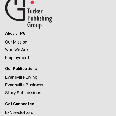
About TPG
Our Mission
Who We Are
Employment
Our Publications
Evansville Living
Evansville Business
Story Submissions
Get Connected
E-Newsletters