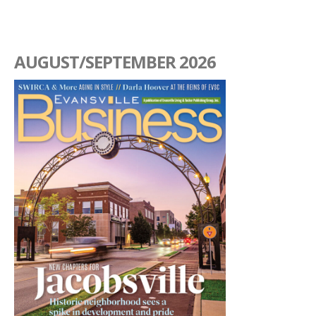
AUGUST/SEPTEMBER 2026