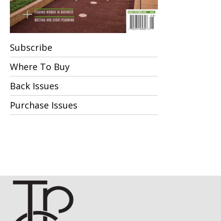
Subscribe
Where To Buy
Back Issues
Purchase Issues