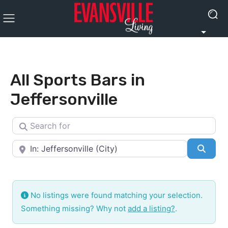
All Sports Bars in
Jeffersonville
Search for
Near
Searc
No listings were found matching your selection.
Something missing? Why not
add a listing?
.