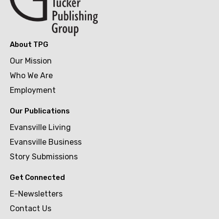
About TPG
Our Mission
Who We Are
Employment
Our Publications
Evansville Living
Evansville Business
Story Submissions
Get Connected
E-Newsletters
Contact Us