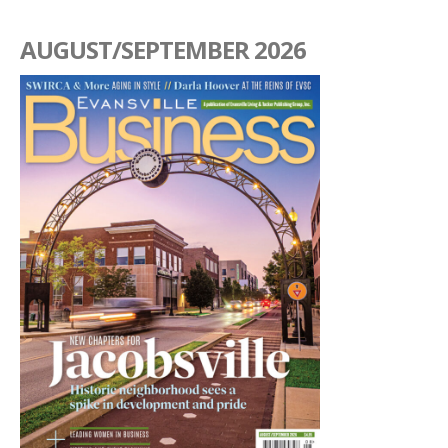
AUGUST/SEPTEMBER 2026