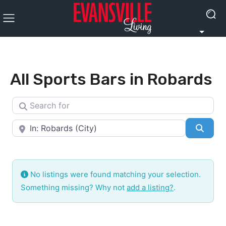
All Sports Bars in Robards
Search for
Near
Searc
No listings were found matching your selection.
Something missing? Why not
add a listing?
.