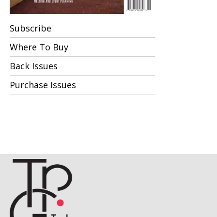
Subscribe
Where To Buy
Back Issues
Purchase Issues