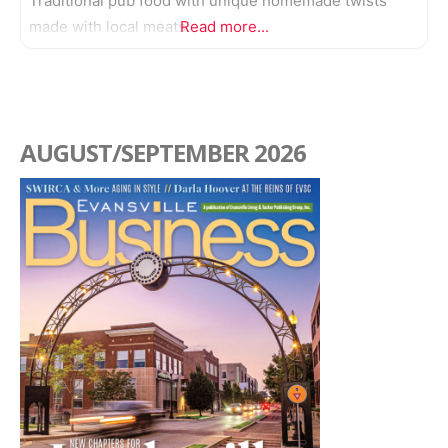
Traditional pub food with unique homemade twists
made with local meats.
Read more...
AUGUST/SEPTEMBER 2026