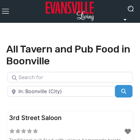
All Tavern and Pub Food in
Boonville
Search for
Near
Searc
3rd Street Saloon