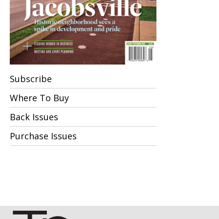
Subscribe
Where To Buy
Back Issues
Purchase Issues