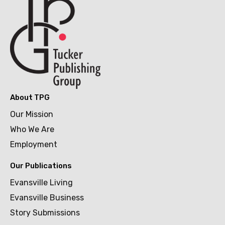
About TPG
Our Mission
Who We Are
Employment
Our Publications
Evansville Living
Evansville Business
Story Submissions