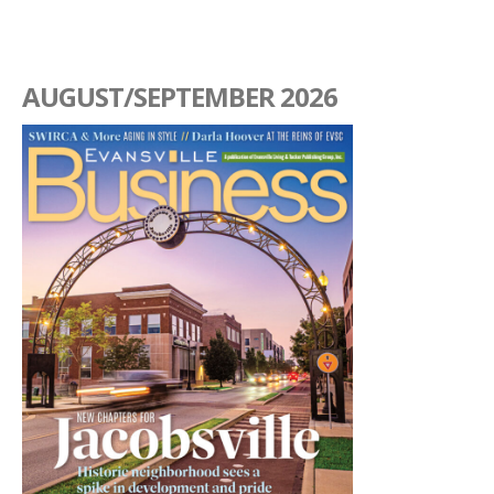
AUGUST/SEPTEMBER 2026