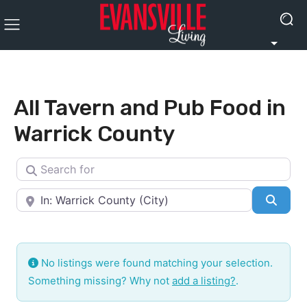
All Tavern and Pub Food in
Warrick County
Search for
Near
Searc
No listings were found matching your selection.
Something missing? Why not
add a listing?
.