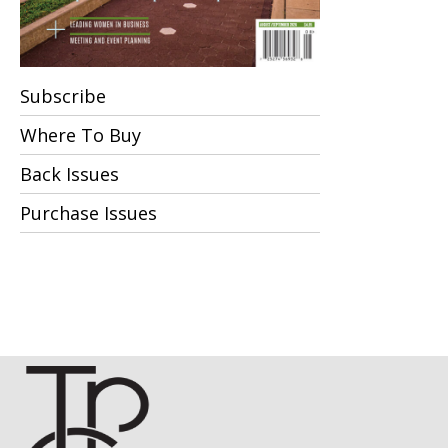
Subscribe
Where To Buy
Back Issues
Purchase Issues