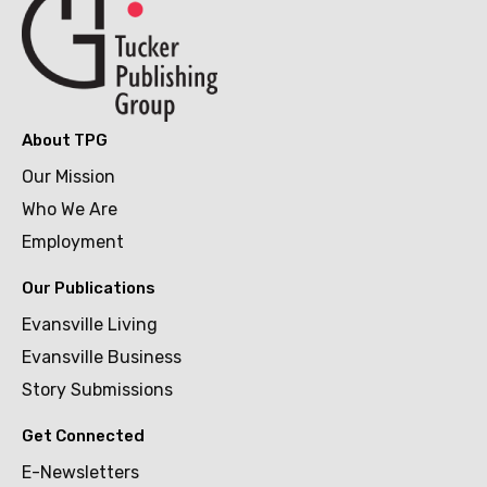
About TPG
Our Mission
Who We Are
Employment
Our Publications
Evansville Living
Evansville Business
Story Submissions
Get Connected
E-Newsletters