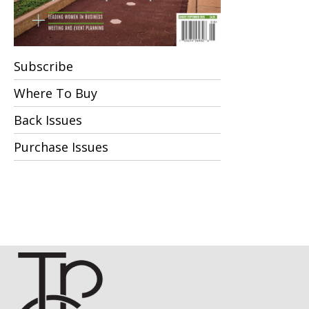
Subscribe
Where To Buy
Back Issues
Purchase Issues