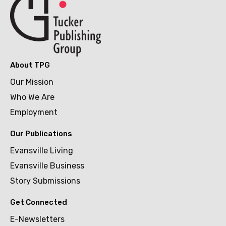
About TPG
Our Mission
Who We Are
Employment
Our Publications
Evansville Living
Evansville Business
Story Submissions
Get Connected
E-Newsletters