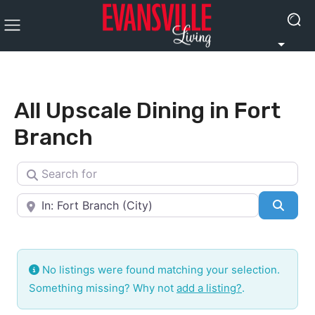
All Upscale Dining in Fort
Branch
Search for
Near
Searc
No listings were found matching your selection.
Something missing? Why not
add a listing?
.