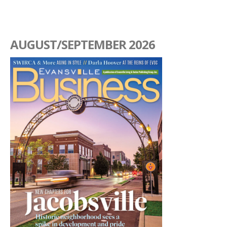
AUGUST/SEPTEMBER 2026