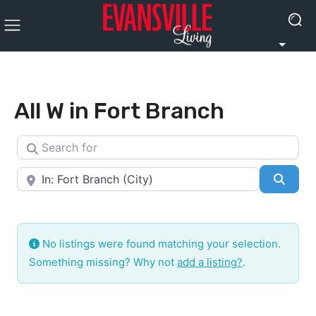
All W in Fort Branch
Search for
Near
Searc
No listings were found matching your selection.
Something missing? Why not
add a listing?
.