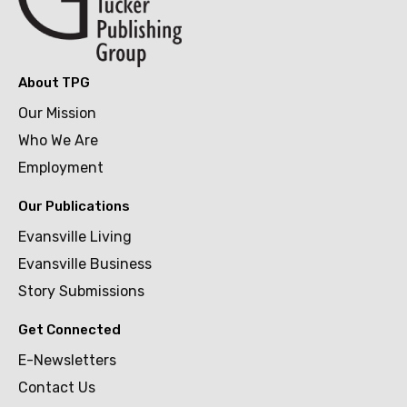
About TPG
Our Mission
Who We Are
Employment
Our Publications
Evansville Living
Evansville Business
Story Submissions
Get Connected
E-Newsletters
Contact Us