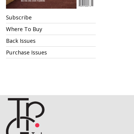
Subscribe
Where To Buy
Back Issues
Purchase Issues