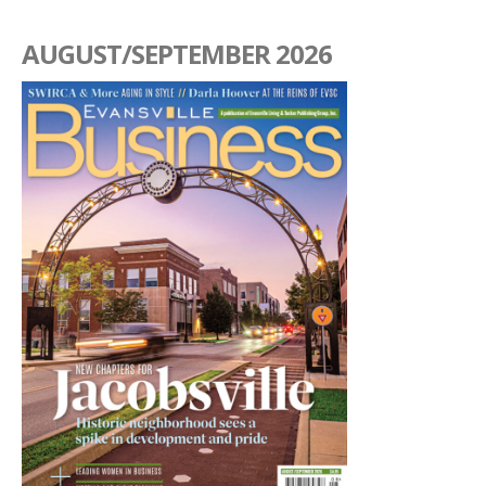
AUGUST/SEPTEMBER 2026