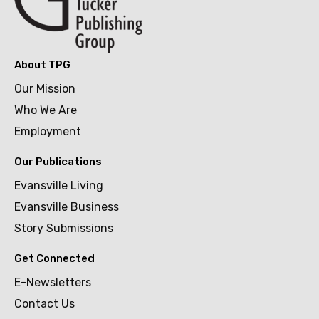
About TPG
Our Mission
Who We Are
Employment
Our Publications
Evansville Living
Evansville Business
Story Submissions
Get Connected
E-Newsletters
Contact Us