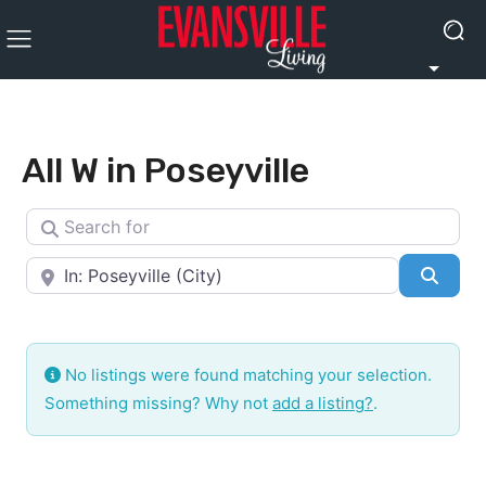
All W in Poseyville
Search for
Near
Searc
No listings were found matching your selection.
Something missing? Why not
add a listing?
.