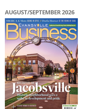
AUGUST/SEPTEMBER 2026