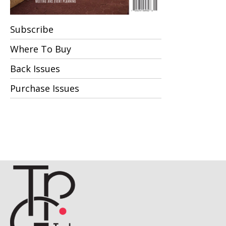
Subscribe
Where To Buy
Back Issues
Purchase Issues