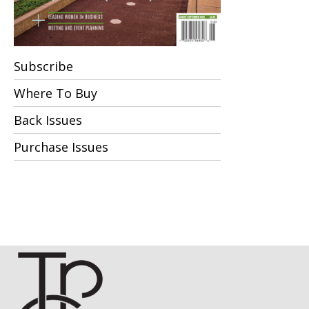
Subscribe
Where To Buy
Back Issues
Purchase Issues