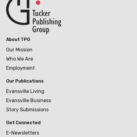
About TPG
Our Mission
Who We Are
Employment
Our Publications
Evansville Living
Evansville Business
Story Submissions
Get Connected
E-Newsletters