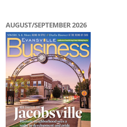
AUGUST/SEPTEMBER 2026