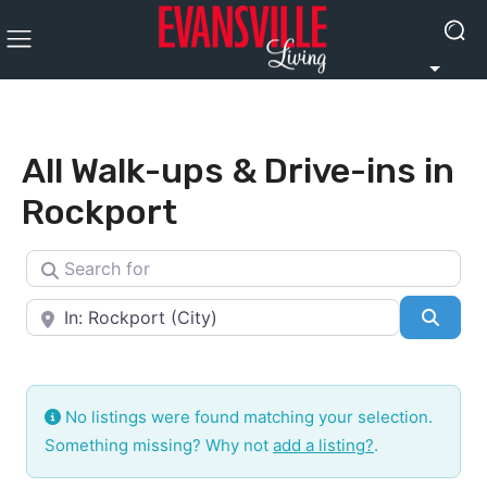
All Walk-ups & Drive-ins in
Rockport
Search for
Near
Searc
No listings were found matching your selection.
Something missing? Why not
add a listing?
.