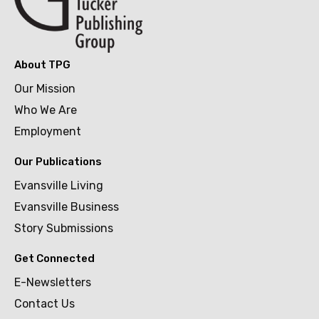
About TPG
Our Mission
Who We Are
Employment
Our Publications
Evansville Living
Evansville Business
Story Submissions
Get Connected
E-Newsletters
Contact Us