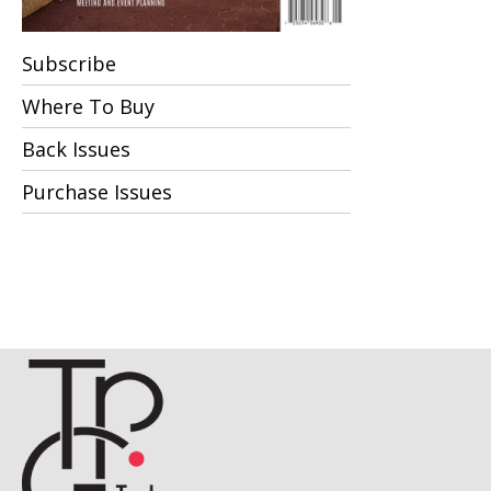
Subscribe
Where To Buy
Back Issues
Purchase Issues