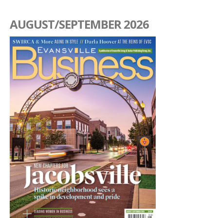
AUGUST/SEPTEMBER 2026