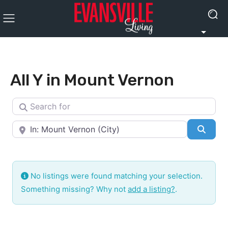
All Y in Mount Vernon
Search for
Near
Searc
No listings were found matching your selection.
Something missing? Why not
add a listing?
.