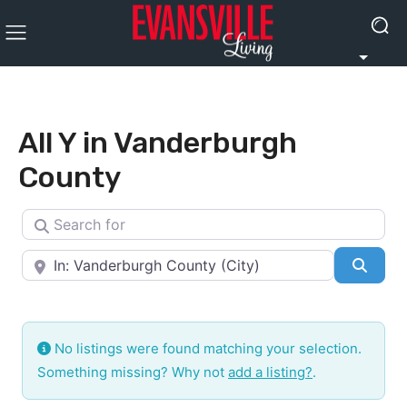
All Y in Vanderburgh
County
Search for
Near
Searc
No listings were found matching your selection.
Something missing? Why not
add a listing?
.