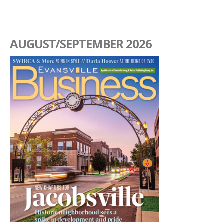
AUGUST/SEPTEMBER 2026