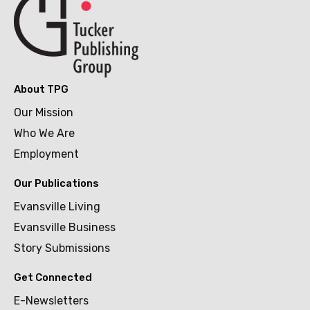
About TPG
Our Mission
Who We Are
Employment
Our Publications
Evansville Living
Evansville Business
Story Submissions
Get Connected
E-Newsletters