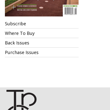
Subscribe
Where To Buy
Back Issues
Purchase Issues