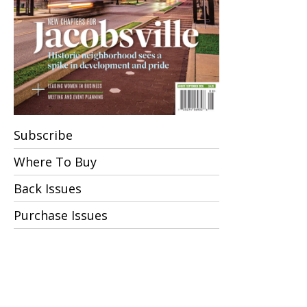
Subscribe
Where To Buy
Back Issues
Purchase Issues