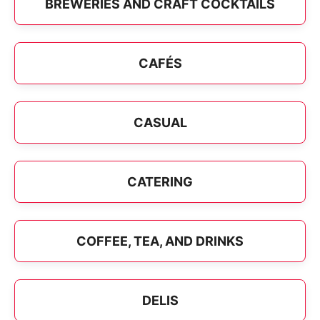
BREWERIES AND CRAFT COCKTAILS
CAFÉS
CASUAL
CATERING
COFFEE, TEA, AND DRINKS
DELIS