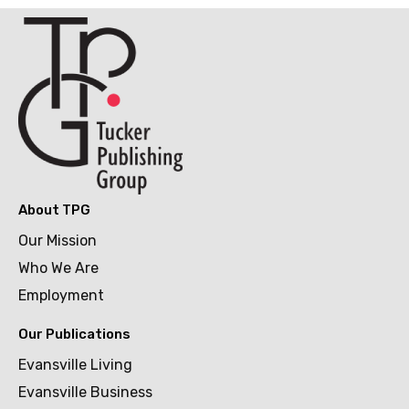
About TPG
Our Mission
Who We Are
Employment
Our Publications
Evansville Living
Evansville Business