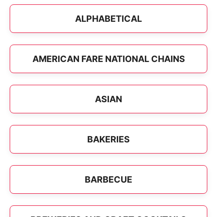
ALPHABETICAL
AMERICAN FARE NATIONAL CHAINS
ASIAN
BAKERIES
BARBECUE