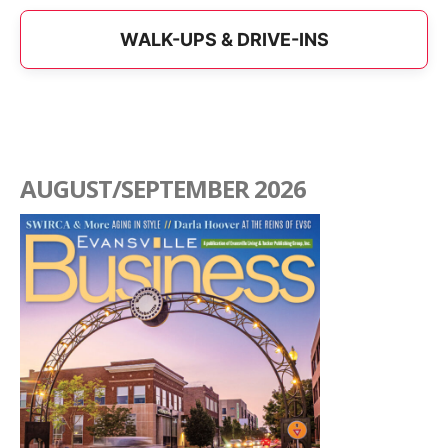
WALK-UPS & DRIVE-INS
AUGUST/SEPTEMBER 2026