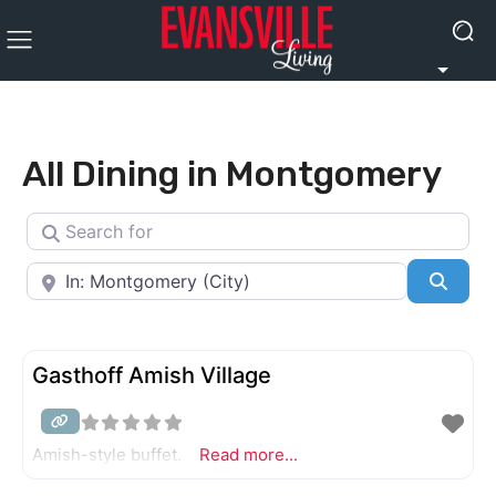
All Dining in Montgomery
Search for
Near
Searc
Gasthoff Amish Village
Amish-style buffet.
Read more...