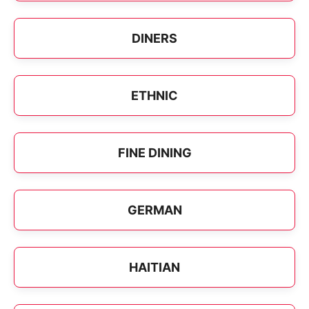
DINERS
ETHNIC
FINE DINING
GERMAN
HAITIAN