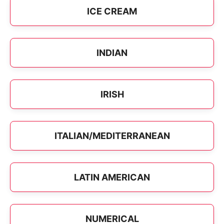
ICE CREAM
INDIAN
IRISH
ITALIAN/MEDITERRANEAN
LATIN AMERICAN
NUMERICAL