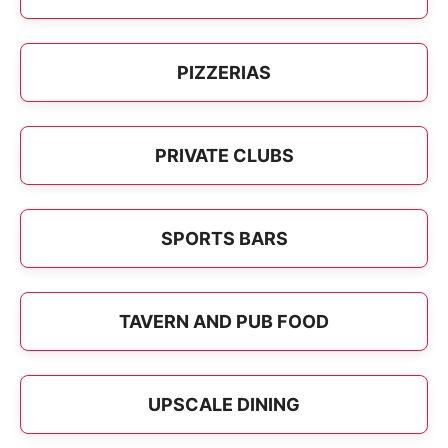
PIZZERIAS
PRIVATE CLUBS
SPORTS BARS
TAVERN AND PUB FOOD
UPSCALE DINING