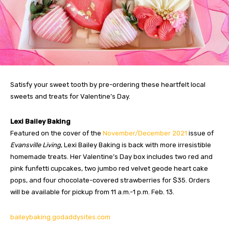
Satisfy your sweet tooth by pre-ordering these heartfelt local
sweets and treats for Valentine’s Day.
Lexi Bailey Baking
Featured on the cover of the
November/December 2021
issue of
Evansville Living
, Lexi Bailey Baking is back with more irresistible
homemade treats. Her Valentine’s Day box includes two red and
pink funfetti cupcakes, two jumbo red velvet geode heart cake
pops, and four chocolate-covered strawberries for $35. Orders
will be available for pickup from 11 a.m.-1 p.m. Feb. 13.
baileybaking.godaddysites.com