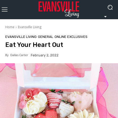
Home
Evansville Living
EVANSVILLE LIVING
GENERAL
ONLINE EXCLUSIVES
Eat Your Heart Out
By
Dallas Carter
February 2, 2022