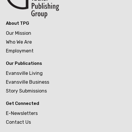
About TPG
Our Mission
Who We Are
Employment
Our Publications
Evansville Living
Evansville Business
Story Submissions
Get Connected
E-Newsletters
Contact Us