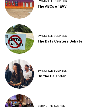
EVANSVILLE BUSINESS
The ABCs of EVV
EVANSVILLE BUSINESS
The Data Centers Debate
EVANSVILLE BUSINESS
On the Calendar
BEHIND THE SCENES