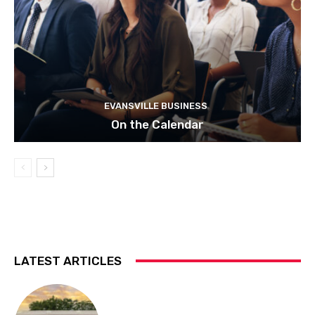
EVANSVILLE BUSINESS
On the Calendar
LATEST ARTICLES