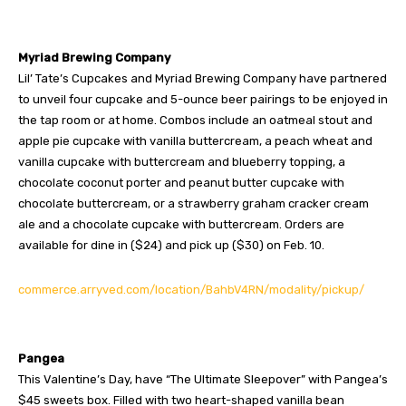
Myriad Brewing Company
Lil’ Tate’s Cupcakes and Myriad Brewing Company have partnered
to unveil four cupcake and 5-ounce beer pairings to be enjoyed in
the tap room or at home. Combos include an oatmeal stout and
apple pie cupcake with vanilla buttercream, a peach wheat and
vanilla cupcake with buttercream and blueberry topping, a
chocolate coconut porter and peanut butter cupcake with
chocolate buttercream, or a strawberry graham cracker cream
ale and a chocolate cupcake with buttercream. Orders are
available for dine in ($24) and pick up ($30) on Feb. 10.
commerce.arryved.com/location/BahbV4RN/modality/pickup/
Pangea
This Valentine’s Day, have “The Ultimate Sleepover” with Pangea’s
$45 sweets box. Filled with two heart-shaped vanilla bean