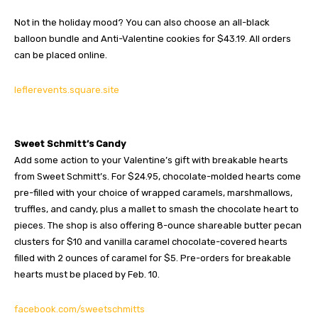
Not in the holiday mood? You can also choose an all-black
balloon bundle and Anti-Valentine cookies for $43.19. All orders
can be placed online.
leflerevents.square.site
Sweet Schmitt’s Candy
Add some action to your Valentine’s gift with breakable hearts
from Sweet Schmitt’s. For $24.95, chocolate-molded hearts come
pre-filled with your choice of wrapped caramels, marshmallows,
truffles, and candy, plus a mallet to smash the chocolate heart to
pieces. The shop is also offering 8-ounce shareable butter pecan
clusters for $10 and vanilla caramel chocolate-covered hearts
filled with 2 ounces of caramel for $5. Pre-orders for breakable
hearts must be placed by Feb. 10.
facebook.com/sweetschmitts