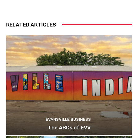
RELATED ARTICLES
EVANSVILLE BUSINESS
The ABCs of EVV