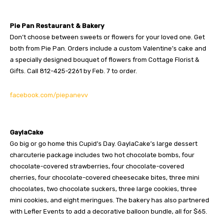
Pie Pan Restaurant & Bakery
Don’t choose between sweets or flowers for your loved one. Get
both from Pie Pan. Orders include a custom Valentine’s cake and
a specially designed bouquet of flowers from Cottage Florist &
Gifts. Call 812-425-2261 by Feb. 7 to order.
facebook.com/piepanevv
GaylaCake
Go big or go home this Cupid’s Day. GaylaCake’s large dessert
charcuterie package includes two hot chocolate bombs, four
chocolate-covered strawberries, four chocolate-covered
cherries, four chocolate-covered cheesecake bites, three mini
chocolates, two chocolate suckers, three large cookies, three
mini cookies, and eight meringues. The bakery has also partnered
with Lefler Events to add a decorative balloon bundle, all for $65.