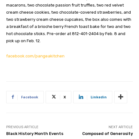
macarons, two chocolate passion fruit truffles, two red velvet
cream cheese cookies, two chocolate-covered strawberries, and
two strawberry cream cheese cupcakes, the box also comes with
a breakfast of a brioche berry French toast bake for two and two
hot chocolate sticks. Pre-order at 812-401-2404 by Feb. 8 and
pick up on Feb. 12.
facebook.com/pangeakitchen
Facebook
X
Linkedin
PREVIOUS ARTICLE
NEXT ARTICLE
Black History Month Events
Composed of Generosity