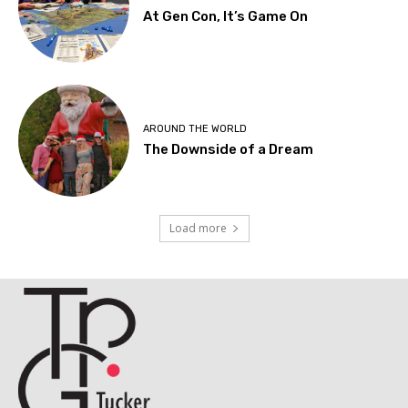
At Gen Con, It’s Game On
AROUND THE WORLD
The Downside of a Dream
Load more