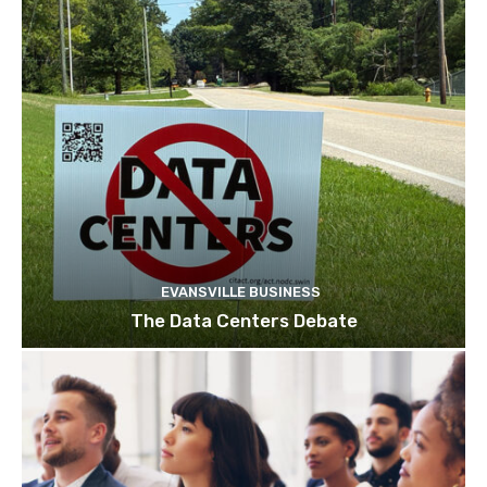
EVANSVILLE BUSINESS
The Data Centers Debate