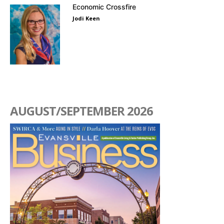
Economic Crossfire
Jodi Keen
AUGUST/SEPTEMBER 2026