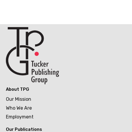
About TPG
Our Mission
Who We Are
Employment
Our Publications