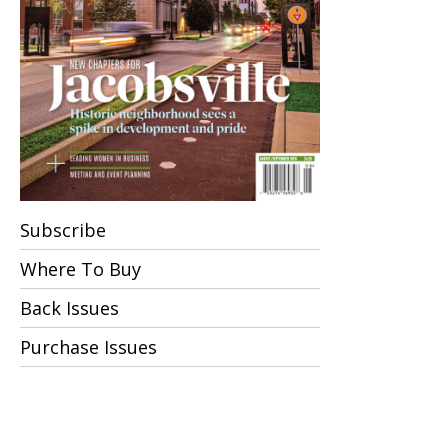
Subscribe
Where To Buy
Back Issues
Purchase Issues