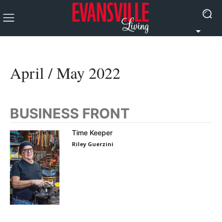
April / May 2022
BUSINESS FRONT
Time Keeper
Riley Guerzini