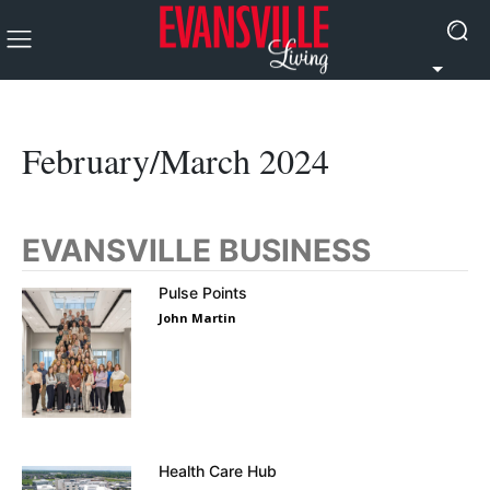
February/March 2024
EVANSVILLE BUSINESS
Pulse Points
John Martin
Health Care Hub