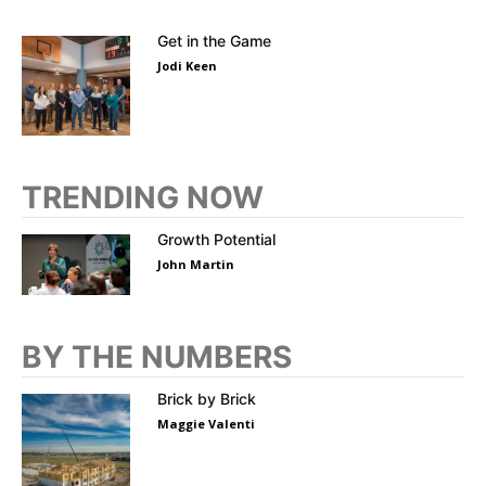
Get in the Game
Jodi Keen
TRENDING NOW
Growth Potential
John Martin
BY THE NUMBERS
Brick by Brick
Maggie Valenti