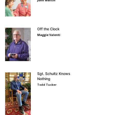
John Martin
Off the Clock
Maggie Valenti
Sgt. Schultz Knows
Nothing
Todd Tucker