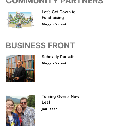
COMMUNITY PARTNERS
Let’s Get Down to
Fundraising
Maggie Valenti
BUSINESS FRONT
Scholarly Pursuits
Maggie Valenti
Turning Over a New
Leaf
Jodi Keen