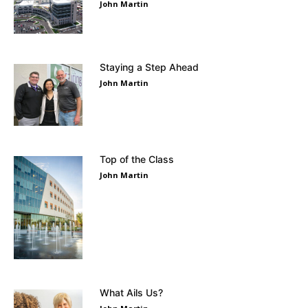
John Martin
Staying a Step Ahead
John Martin
Top of the Class
John Martin
What Ails Us?