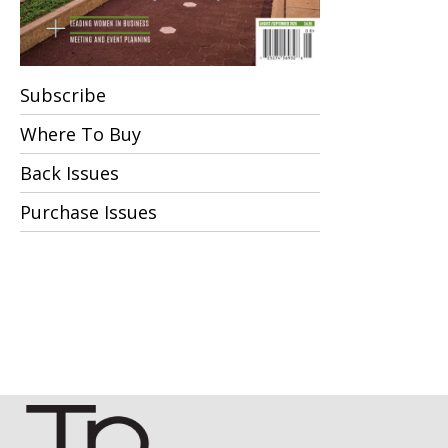
Subscribe
Where To Buy
Back Issues
Purchase Issues