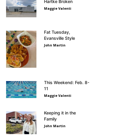
Hartke Broken
Maggie Valenti
Fat Tuesday,
Evansville Style
John Martin
This Weekend: Feb. 8-
11
Maggie Valenti
Keeping it in the
Family
John Martin