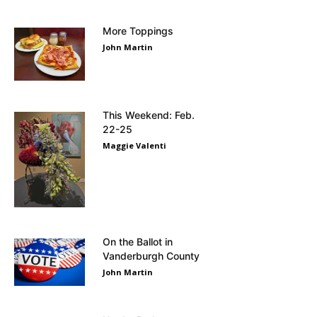
More Toppings
John Martin
This Weekend: Feb.
22-25
Maggie Valenti
On the Ballot in
Vanderburgh County
John Martin