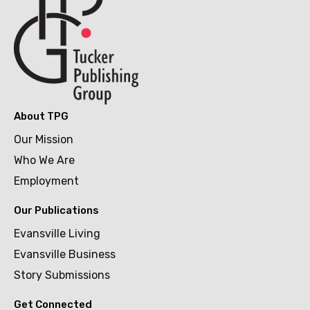
About TPG
Our Mission
Who We Are
Employment
Our Publications
Evansville Living
Evansville Business
Story Submissions
Get Connected