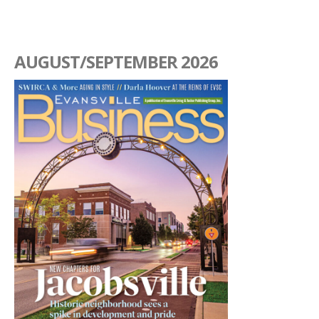
AUGUST/SEPTEMBER 2026