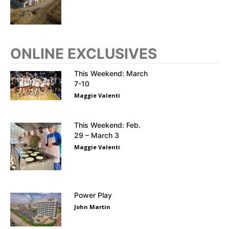
ONLINE EXCLUSIVES
This Weekend: March
7-10
Maggie Valenti
This Weekend: Feb.
29 – March 3
Maggie Valenti
Power Play
John Martin