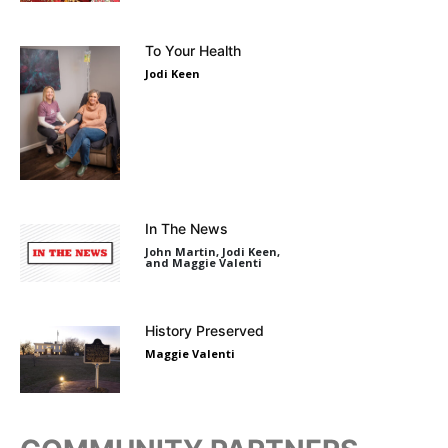
To Your Health
Jodi Keen
In The News
John Martin, Jodi Keen,
and Maggie Valenti
History Preserved
Maggie Valenti