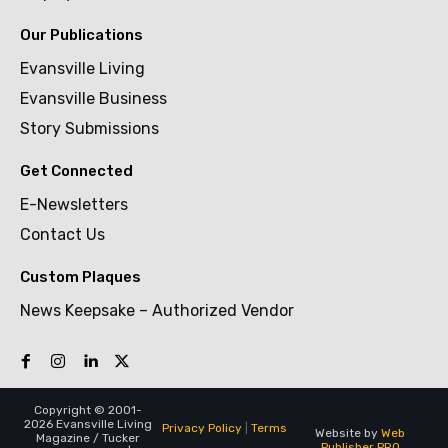
Our Publications
Evansville Living
Evansville Business
Story Submissions
Get Connected
E-Newsletters
Contact Us
Custom Plaques
News Keepsake – Authorized Vendor
Copyright © 2001-
2026 Evansville Living
Privacy Policy
|
Terms
Website by
Web
Magazine / Tucker
Publisher PRO