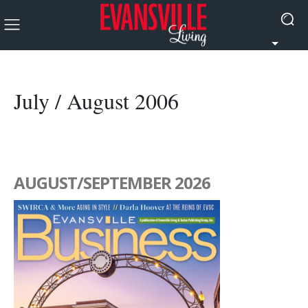
July / August 2006
AUGUST/SEPTEMBER 2026