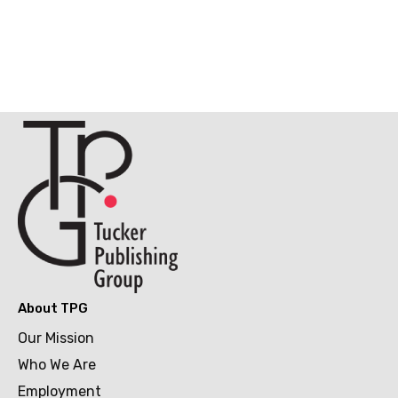
About TPG
Our Mission
Who We Are
Employment