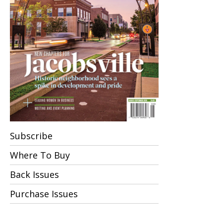
Subscribe
Where To Buy
Back Issues
Purchase Issues