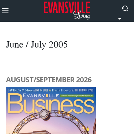
June / July 2005
AUGUST/SEPTEMBER 2026