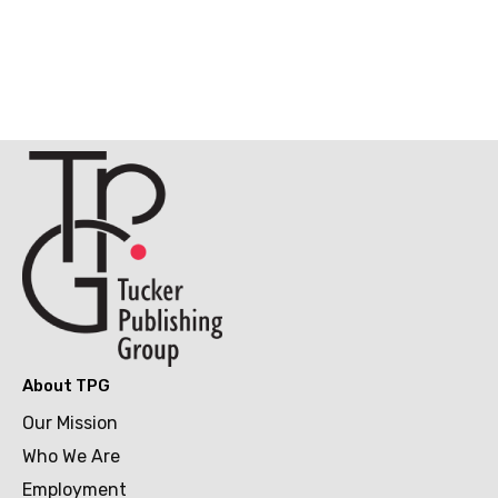
About TPG
Our Mission
Who We Are
Employment