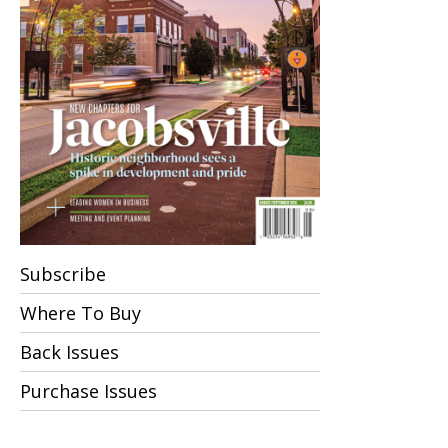
Subscribe
Where To Buy
Back Issues
Purchase Issues