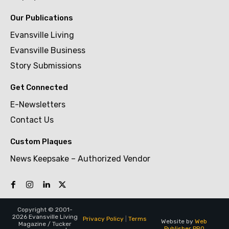
Our Publications
Evansville Living
Evansville Business
Story Submissions
Get Connected
E-Newsletters
Contact Us
Custom Plaques
News Keepsake – Authorized Vendor
Copyright © 2001-
2026 Evansville Living
Privacy Policy
|
Terms
Website by
Web
Magazine / Tucker
Publisher PRO