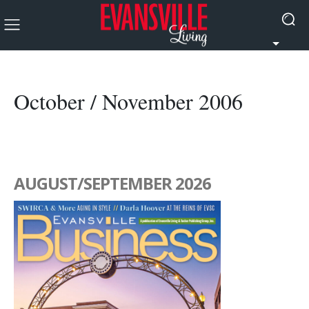
October / November 2006
AUGUST/SEPTEMBER 2026