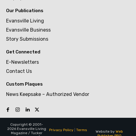
Our Publications
Evansville Living
Evansville Business
Story Submissions
Get Connected
E-Newsletters
Contact Us
Custom Plaques
News Keepsake – Authorized Vendor
Copyright © 2001-
2026 Evansville Living
Privacy Policy
|
Terms
Website by
Web
Magazine / Tucker
Publisher PRO