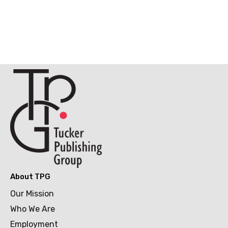
About TPG
Our Mission
Who We Are
Employment