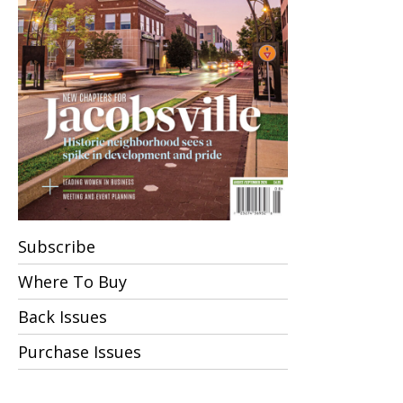
Subscribe
Where To Buy
Back Issues
Purchase Issues