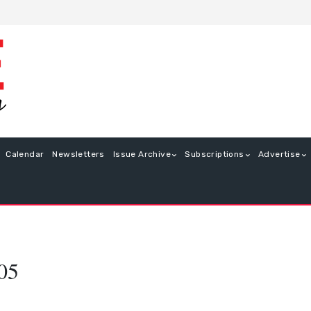
Calendar
Newsletters
Issue Archive
Subscriptions
Advertise
05