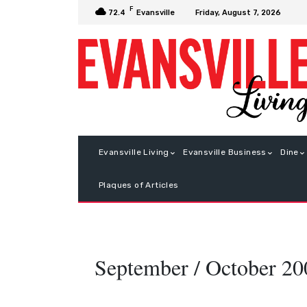
F
Friday, August 7, 2026
72.4
Evansville
Evansville Living
Evansville Business
Dine
Plaques of Articles
September / October 20