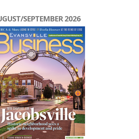
UGUST/SEPTEMBER 2026