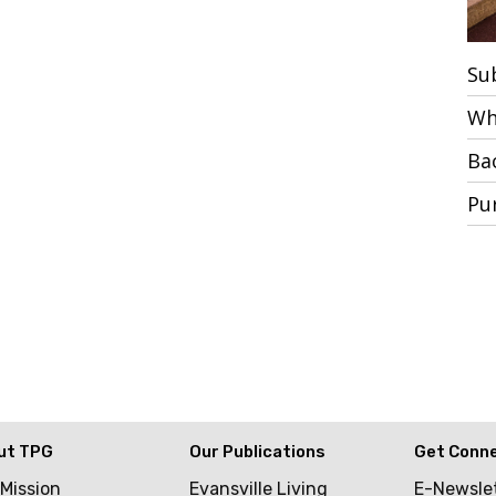
Su
Wh
Ba
Pu
ut TPG
Our Publications
Get Conn
 Mission
Evansville Living
E-Newsle