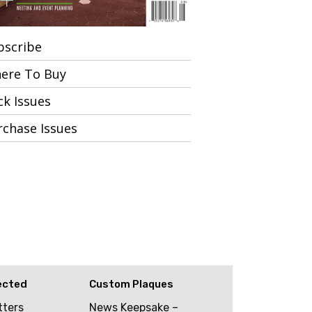
bscribe
ere To Buy
ck Issues
rchase Issues
ected
Custom Plaques
tters
News Keepsake –