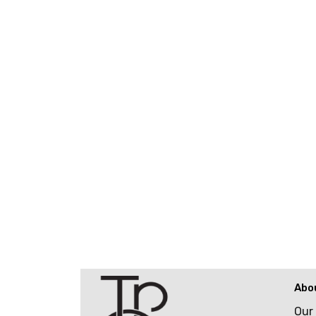
Abo
Our