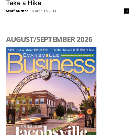
Take a Hike
Staff Author
-
March 17, 2014
0
AUGUST/SEPTEMBER 2026