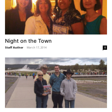
Night on the Town
Staff Author
-
March 17, 2014
0