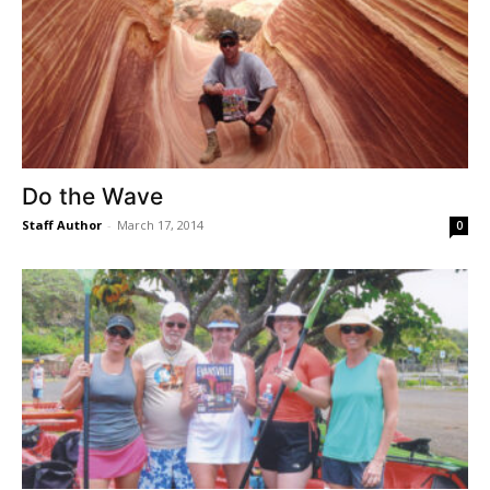
Do the Wave
Staff Author
-
March 17, 2014
0