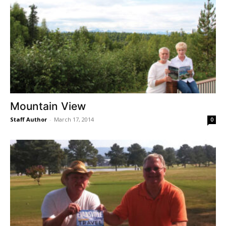
Mountain View
Staff Author
-
March 17, 2014
0