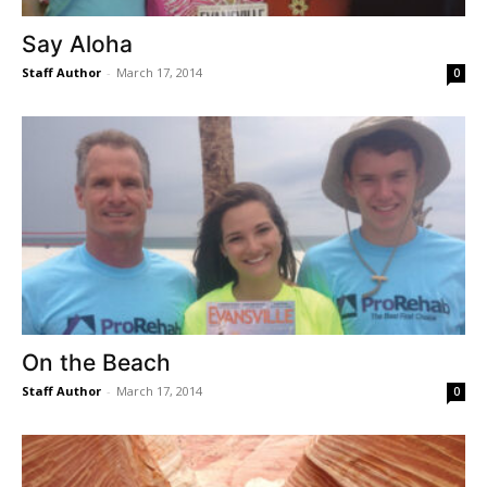
Say Aloha
Staff Author
-
March 17, 2014
0
On the Beach
Staff Author
-
March 17, 2014
0