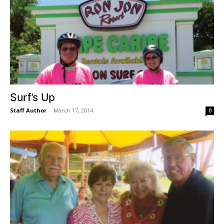
Surf’s Up
Staff Author
-
March 17, 2014
0