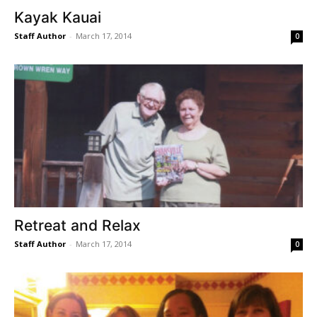
Kayak Kauai
Staff Author
-
March 17, 2014
0
Retreat and Relax
Staff Author
-
March 17, 2014
0