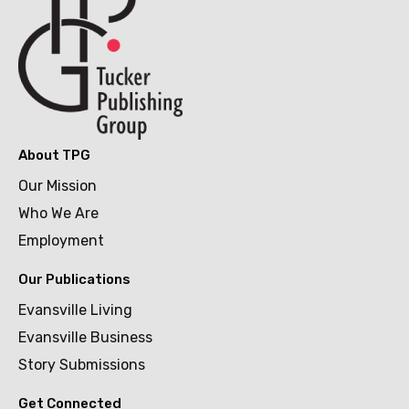
About TPG
Our Mission
Who We Are
Employment
Our Publications
Evansville Living
Evansville Business
Story Submissions
Get Connected