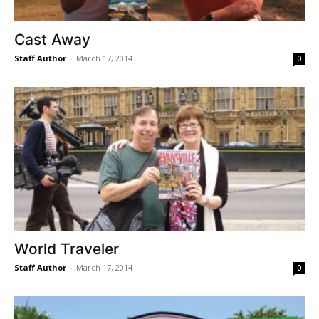
Cast Away
Staff Author
-
March 17, 2014
0
World Traveler
Staff Author
-
March 17, 2014
0