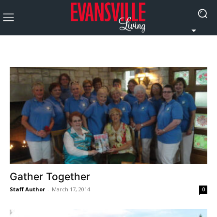
Gather Together
Staff Author
-
March 17, 2014
0