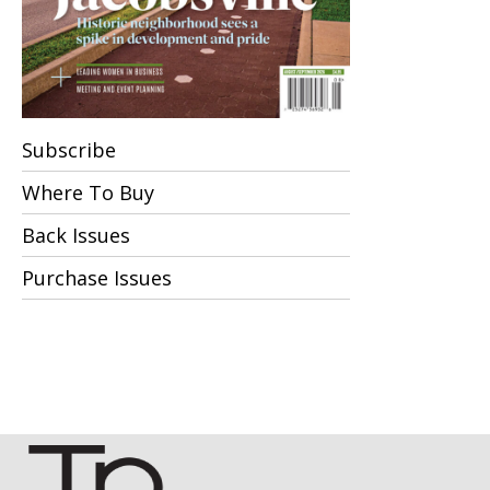
Subscribe
Where To Buy
Back Issues
Purchase Issues