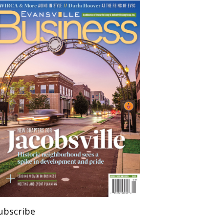
ubscribe