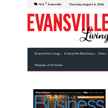
F
Thursday, August 6, 2026
76.8
Evansville
Evansville Living
Evansville Business
Dine
Plaques of Articles