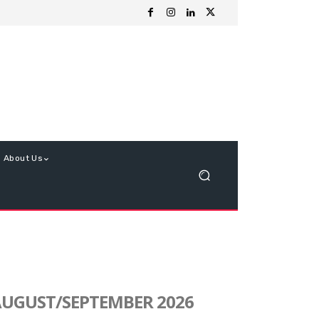
About Us
UGUST/SEPTEMBER 2026