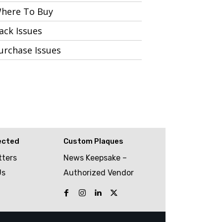
here To Buy
ack Issues
urchase Issues
ected
Custom Plaques
tters
News Keepsake –
Us
Authorized Vendor