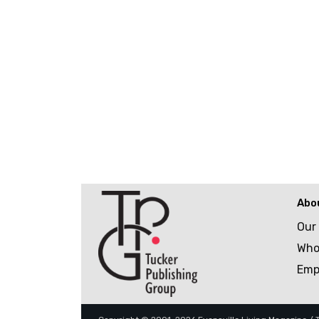
Abo
Our
Who
Emp