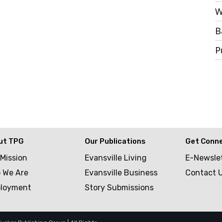
W
B
P
ut TPG
Our Publications
Get Conn
 Mission
Evansville Living
E-Newsle
 We Are
Evansville Business
Contact 
loyment
Story Submissions