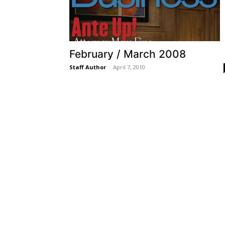
February / March 2008
Staff Author
-
April 7, 2010