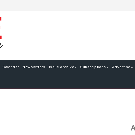
Calendar
Newsletters
Issue Archive
Subscriptions
Advertise
A