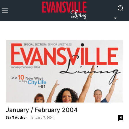
January / February 2004
Staff Author
-
January 7, 2004
0