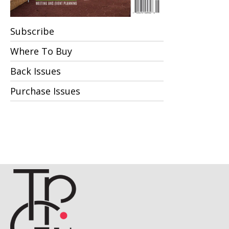
Subscribe
Where To Buy
Back Issues
Purchase Issues