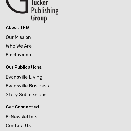
About TPG
Our Mission
Who We Are
Employment
Our Publications
Evansville Living
Evansville Business
Story Submissions
Get Connected
E-Newsletters
Contact Us