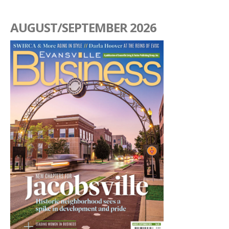
AUGUST/SEPTEMBER 2026