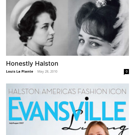
Honestly Halston
Louis La Plante
-
May 28, 2010
0