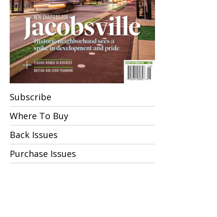
Subscribe
Where To Buy
Back Issues
Purchase Issues