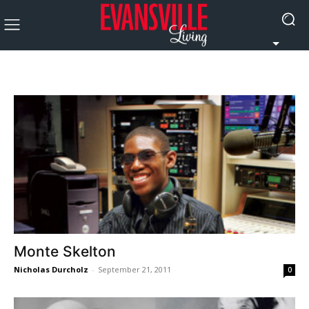
Monte Skelton
Nicholas Durcholz
-
September 21, 2011
0