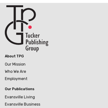
About TPG
Our Mission
Who We Are
Employment
Our Publications
Evansville Living
Evansville Business