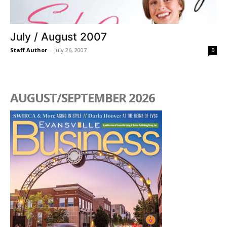
July / August 2007
Staff Author
-
July 26, 2007
0
AUGUST/SEPTEMBER 2026