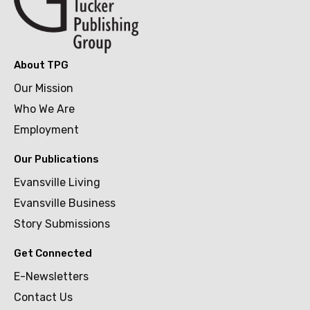
About TPG
Our Mission
Who We Are
Employment
Our Publications
Evansville Living
Evansville Business
Story Submissions
Get Connected
E-Newsletters
Contact Us