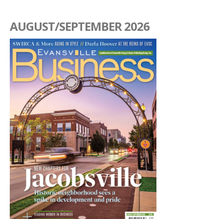
AUGUST/SEPTEMBER 2026