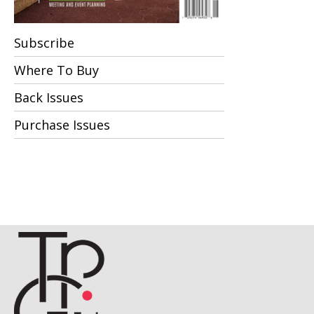
Subscribe
Where To Buy
Back Issues
Purchase Issues