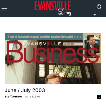
June / July 2003
Staff Author
-
June 1, 2003
0