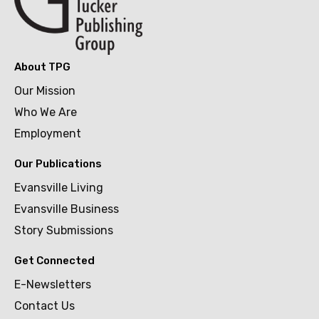
About TPG
Our Mission
Who We Are
Employment
Our Publications
Evansville Living
Evansville Business
Story Submissions
Get Connected
E-Newsletters
Contact Us