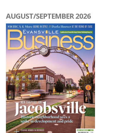
AUGUST/SEPTEMBER 2026