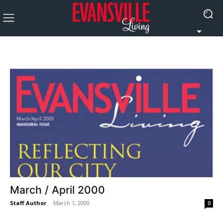
March / April 2000
Staff Author
-
March 1, 2000
0