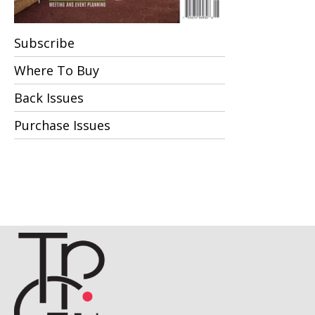
Subscribe
Where To Buy
Back Issues
Purchase Issues