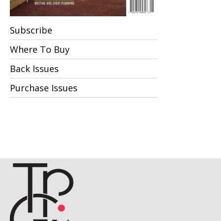
Subscribe
Where To Buy
Back Issues
Purchase Issues