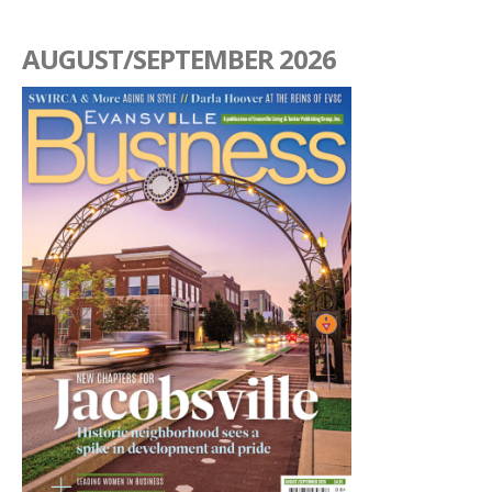
AUGUST/SEPTEMBER 2026