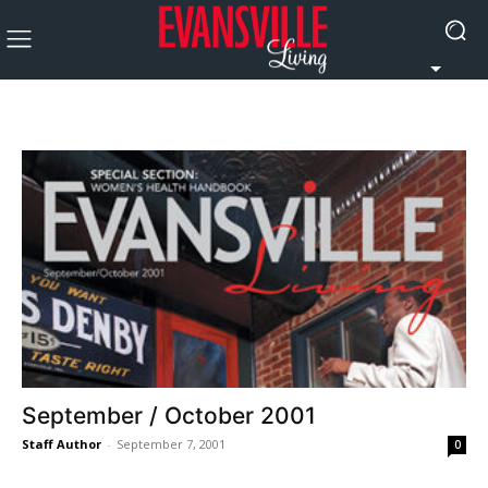
September / October 2001
Staff Author
-
September 7, 2001
0