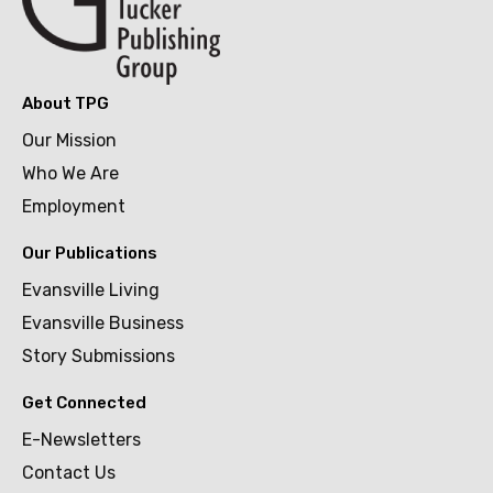
About TPG
Our Mission
Who We Are
Employment
Our Publications
Evansville Living
Evansville Business
Story Submissions
Get Connected
E-Newsletters
Contact Us