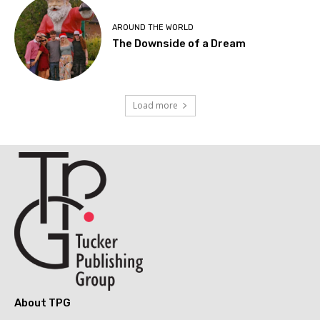
AROUND THE WORLD
The Downside of a Dream
Load more
About TPG