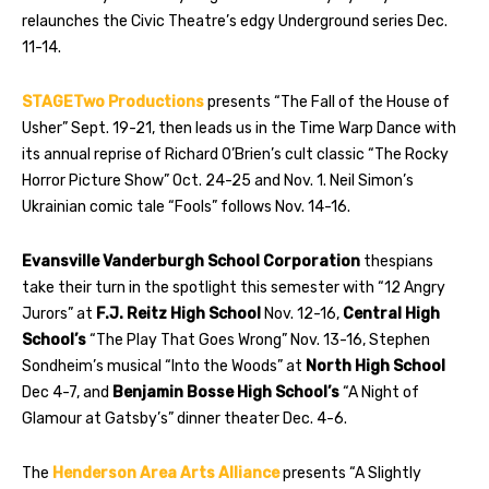
relaunches the Civic Theatre’s edgy Underground series Dec.
11-14.
STAGETwo Productions
presents “The Fall of the House of
Usher” Sept. 19-21, then leads us in the Time Warp Dance with
its annual reprise of Richard O’Brien’s cult classic “The Rocky
Horror Picture Show” Oct. 24-25 and Nov. 1. Neil Simon’s
Ukrainian comic tale “Fools” follows Nov. 14-16.
Evansville Vanderburgh School Corporation
thespians
take their turn in the spotlight this semester with “12 Angry
Jurors” at
F.J. Reitz High School
Nov. 12-16,
Central High
School’s
“The Play That Goes Wrong” Nov. 13-16, Stephen
Sondheim’s musical “Into the Woods” at
North High School
Dec 4-7, and
Benjamin Bosse High School’s
“A Night of
Glamour at Gatsby’s” dinner theater Dec. 4-6.
The
Henderson Area Arts Alliance
presents “A Slightly