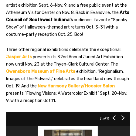
artist exhibition Sept. 6-Nov. 9, and a free public event at the
Atheneum Visitor Center on Nov. 8. Back in Evansville, the
Arts
Council of Southwest Indiana’s
audience-favorite “Spooky
Show” of Halloween-themed art returns Oct. 3-31 with a
costume-party reception Oct. 25. Boo!
Three other regional exhibitions celebrate the exceptional.
Jasper Arts
presents its 32nd Annual Juried Art Exhibition
now until Nov. 23 at the Thyen-Clark Cultural Center. The
Owensboro Museum of Fine Arts
exhibition, “Regionalism:
Images of the Midwest,” celebrates the heartland now through
Oct. 19. And the
New Harmony Gallery/Hoosier Salon
presents “Flowing Visions: A Watercolor Exhibit” Sept. 20-Nov.
9, with a reception Oct.11.
1
of 3