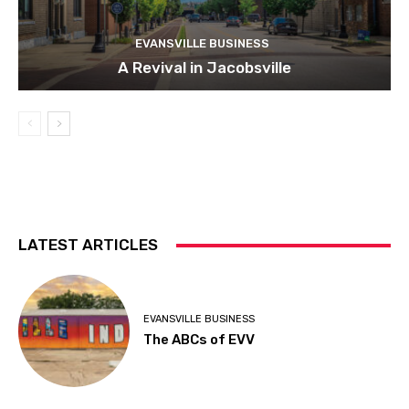
EVANSVILLE BUSINESS
A Revival in Jacobsville
LATEST ARTICLES
EVANSVILLE BUSINESS
The ABCs of EVV