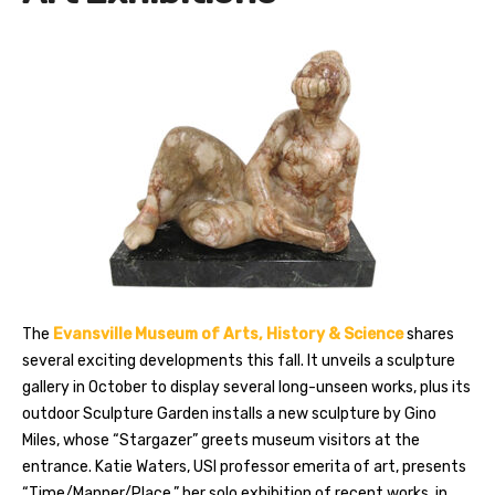
The
Evansville Museum of Arts, History & Science
shares
several exciting developments this fall. It unveils a sculpture
gallery in October to display several long-unseen works, plus its
outdoor Sculpture Garden installs a new sculpture by Gino
Miles, whose “Stargazer” greets museum visitors at the
entrance. Katie Waters, USI professor emerita of art, presents
“Time/Manner/Place,” her solo exhibition of recent works, in