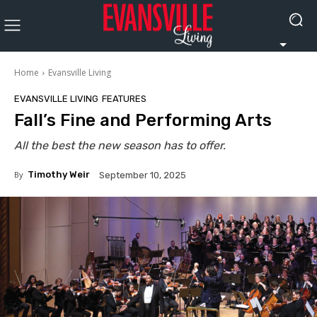
Home
Evansville Living
EVANSVILLE LIVING
FEATURES
Fall’s Fine and Performing Arts
All the best the new season has to offer.
By
Timothy Weir
September 10, 2025