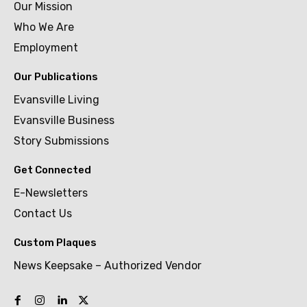
Our Mission
Who We Are
Employment
Our Publications
Evansville Living
Evansville Business
Story Submissions
Get Connected
E-Newsletters
Contact Us
Custom Plaques
News Keepsake – Authorized Vendor