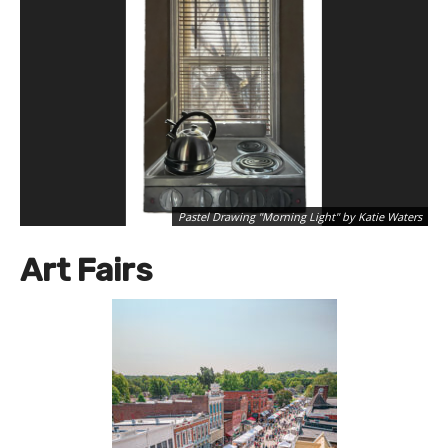
Pastel Drawing "Morning Light" by Katie Waters
Art Fairs