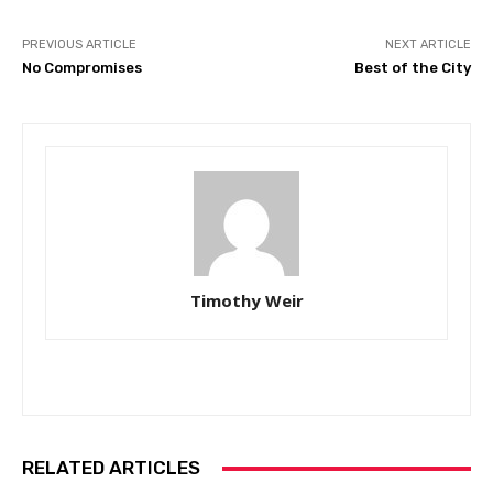
PREVIOUS ARTICLE
NEXT ARTICLE
No Compromises
Best of the City
Timothy Weir
RELATED ARTICLES