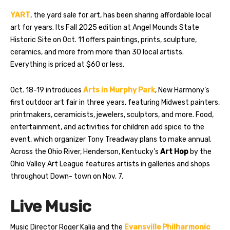
YART
, the yard sale for art, has been sharing affordable local
art for years. Its Fall 2025 edition at Angel Mounds State
Historic Site on Oct. 11 offers paintings, prints, sculpture,
ceramics, and more from more than 30 local artists.
Everything is priced at $60 or less.
Oct. 18-19 introduces
Arts in Murphy Park
, New Harmony’s
first outdoor art fair in three years, featuring Midwest painters,
printmakers, ceramicists, jewelers, sculptors, and more. Food,
entertainment, and activities for children add spice to the
event, which organizer Tony Treadway plans to make annual.
Across the Ohio River, Henderson, Kentucky’s
Art Hop
by the
Ohio Valley Art League features artists in galleries and shops
throughout Down- town on Nov. 7.
Live Music
Music Director Roger Kalia and the
Evansville Philharmonic