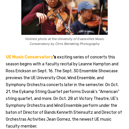
Violinist photo at the University of Evansville’s Music
Conservatory by Chris Berneking Photography
UE Music Conservatory
’s
exciting series of concerts this
season begins with a faculty recital by Leanne Hampton and
Ross Erickson on Sept. 16. The Sept. 30 Ensemble Showcase
previews the UE University Choir, Wind Ensemble, and
Symphony Orchestra concerts later in the semester. On Oct.
21, the Eykamp String Quartet performs Dvorak’s “American”
string quartet, and more. On Oct. 28 at Victory Theatre, UE’s
Symphony Orchestra and Wind Ensemble perform under the
baton of Director of Bands Kenneth Steinsultz and Director of
Orchestras Activities Jean Gomez, the newest UE music
faculty member.