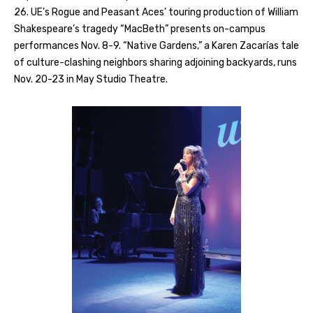
26. UE’s Rogue and Peasant Aces’ touring production of William
Shakespeare’s tragedy “MacBeth” presents on-campus
performances Nov. 8-9. “Native Gardens,” a Karen Zacarías tale
of culture-clashing neighbors sharing adjoining backyards, runs
Nov. 20-23 in May Studio Theatre.