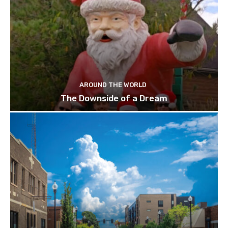
AROUND THE WORLD
The Downside of a Dream