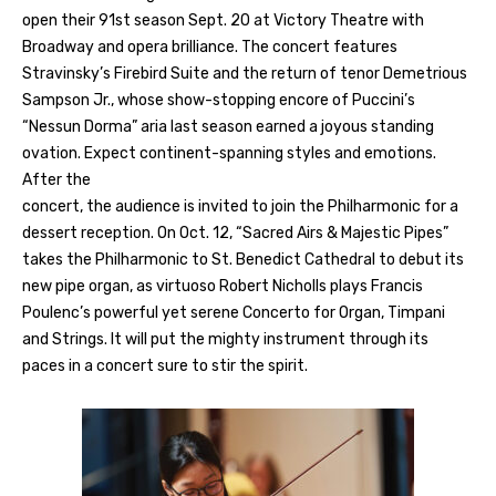
open their 91st season Sept. 20 at Victory Theatre with
Broadway and opera brilliance. The concert features
Stravinsky’s Firebird Suite and the return of tenor Demetrious
Sampson Jr., whose show-stopping encore of Puccini’s
“Nessun Dorma” aria last season earned a joyous standing
ovation. Expect continent-spanning styles and emotions.
After the
concert, the audience is invited to join the Philharmonic for a
dessert reception. On Oct. 12, “Sacred Airs & Majestic Pipes”
takes the Philharmonic to St. Benedict Cathedral to debut its
new pipe organ, as virtuoso Robert Nicholls plays Francis
Poulenc’s powerful yet serene Concerto for Organ, Timpani
and Strings. It will put the mighty instrument through its
paces in a concert sure to stir the spirit.