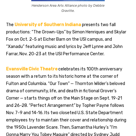
Henderson Area Arts Alliance photo by Debbie
Gravitte.
The
University of Southern Indiana
presents two fall
productions: “The Grown-Ups” by Simon Henriques and Skylar
Fox on Oct. 2-5 at Eicher Barn on the USI campus, and
“Xanadu” featuring music and lyrics by Jeff Lynne and John
Farrar, Nov. 20-23 at the USI Performance Center.
Evansville Civic Theatre
celebrates its 100th anniversary
season with a return to its historic home at the corner of
Fulton and Columbia. “Our Town” — Thornton Wilder’s beloved
drama of community, life, and death in fictional Grover’s
Corner — starts things off on the Main Stage on Sept. 19-21
and 26-28. “Perfect Arrangement” by Topher Payne follows
Nov. 7-9 and 14-16. Its two closeted U.S. State Department
employees try to maintain their cover and relationship during
the 1950s Lavender Scare. Then, Samantha Hurley’s “I’m
Gonna Marry You Tobey Maguire” directed by Sydney Judd