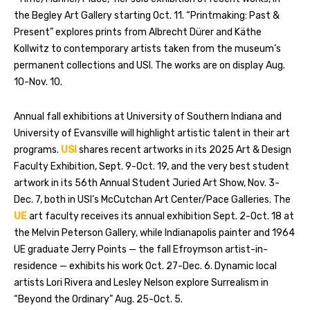
the Begley Art Gallery starting Oct. 11. “Printmaking: Past &
Present” explores prints from Albrecht Dürer and Käthe
Kollwitz to contemporary artists taken from the museum’s
permanent collections and USI. The works are on display Aug.
10-Nov. 10.
Annual fall exhibitions at University of Southern Indiana and
University of Evansville will highlight artistic talent in their art
programs.
USI
shares recent artworks in its 2025 Art & Design
Faculty Exhibition, Sept. 9-Oct. 19, and the very best student
artwork in its 56th Annual Student Juried Art Show, Nov. 3-
Dec. 7, both in USI’s McCutchan Art Center/Pace Galleries. The
UE
art faculty receives its annual exhibition Sept. 2-Oct. 18 at
the Melvin Peterson Gallery, while Indianapolis painter and 1964
UE graduate Jerry Points — the fall Efroymson artist-in-
residence — exhibits his work Oct. 27-Dec. 6. Dynamic local
artists Lori Rivera and Lesley Nelson explore Surrealism in
“Beyond the Ordinary” Aug. 25-Oct. 5.