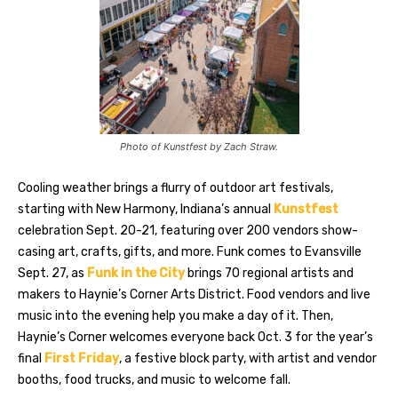
Photo of Kunstfest by Zach Straw.
Cooling weather brings a flurry of outdoor art festivals,
starting with New Harmony, Indiana’s annual
Kunstfest
celebration Sept. 20-21, featuring over 200 vendors show-
casing art, crafts, gifts, and more. Funk comes to Evansville
Sept. 27, as
Funk in the City
brings 70 regional artists and
makers to Haynie’s Corner Arts District. Food vendors and live
music into the evening help you make a day of it. Then,
Haynie’s Corner welcomes everyone back Oct. 3 for the year’s
final
First Friday
, a festive block party, with artist and vendor
booths, food trucks, and music to welcome fall.