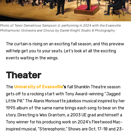
Photo of Tenor Demetrious Sampson Jr. performing in 2024 with the Evansville
Philharmonic Orchestra and Chorus by Daniel Knight Studio B Photography
The curtain is rising on an exciting fall season, and this preview
will help get you to your seats. Let’s look at all the exciting
events waiting in the wings.
Theater
The
University of Evansville
’s
fall Shanklin Theatre season
gets off to a rocking start with Tony Award-winning “Jagged
Little Pill.” The Alanis Morissette jukebox musical inspired by her
1995 album of the same name brings each song to bear on the
story. Directing is Wes Grantom, a 2003 UE grad and himself a
Tony winner for his producing work on 2024’s Fleetwood Mac-
inspired musical, “Stereophonic.” Shows are Oct. 17-18 and 23-