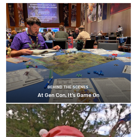
BEHIND THE SCENES
At Gen Con, It’s Game On