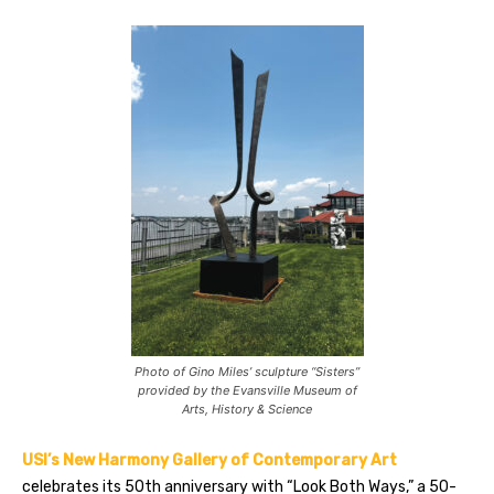
Photo of Gino Miles’ sculpture “Sisters”
provided by the Evansville Museum of
Arts, History & Science
USI’s New Harmony Gallery of Contemporary Art
celebrates its 50th anniversary with “Look Both Ways,” a 50-