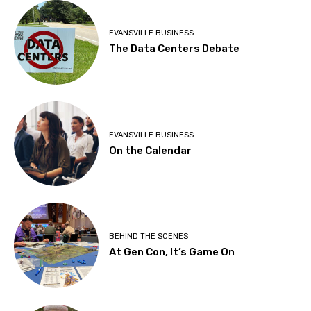
EVANSVILLE BUSINESS
The Data Centers Debate
EVANSVILLE BUSINESS
On the Calendar
BEHIND THE SCENES
At Gen Con, It’s Game On