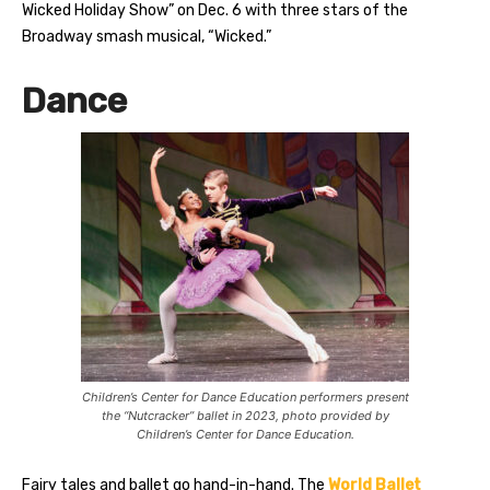
Wicked Holiday Show” on Dec. 6 with three stars of the
Broadway smash musical, “Wicked.”
Dance
Children’s Center for Dance Education performers present
the “Nutcracker” ballet in 2023, photo provided by
Children’s Center for Dance Education.
Fairy tales and ballet go hand-in-hand. The
World Ballet