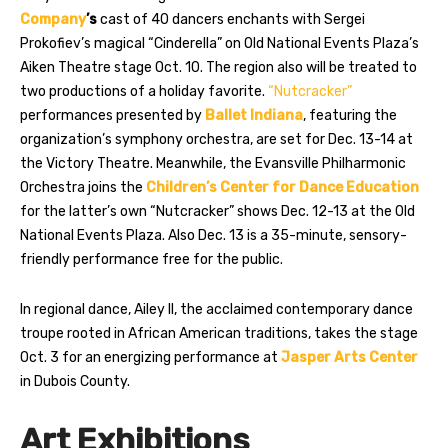
Company
’s
cast of 40 dancers enchants with Sergei
Prokofiev’s magical “Cinderella” on Old National Events Plaza’s
Aiken Theatre stage Oct. 10. The region also will be treated to
two productions of a holiday favorite.
“Nutcracker”
performances presented by
Ballet Indiana
, featuring the
organization’s symphony orchestra, are set for Dec. 13-14 at
the Victory Theatre. Meanwhile, the Evansville Philharmonic
Orchestra joins the
Children’s Center for Dance Education
for the latter’s own “Nutcracker” shows Dec. 12-13 at the Old
National Events Plaza. Also Dec. 13 is a 35-minute, sensory-
friendly performance free for the public.
In regional dance, Ailey II, the acclaimed contemporary dance
troupe rooted in African American traditions, takes the stage
Oct. 3 for an energizing performance at
Jasper Arts Center
in Dubois County.
Art Exhibitions