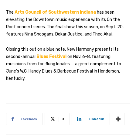
The
Arts Council of Southwestern Indiana
has been
elevating the Downtown music experience with its On the
Roof concert series. The final show this season, on Sept. 20,
features Nina Snoogans, Dekar Justice, and Theo Akai.
Closing this out on a blue note, New Harmony presents its
second-annual
Blues Festival
on Nov. 6-8, featuring
musicians from far-flung locales — a great complement to
June’s W.C. Handy Blues & Barbecue Festival in Henderson,
Kentucky.
Facebook
X
Linkedin