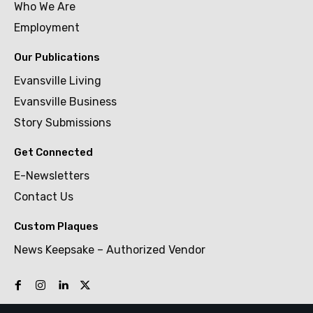
Who We Are
Employment
Our Publications
Evansville Living
Evansville Business
Story Submissions
Get Connected
E-Newsletters
Contact Us
Custom Plaques
News Keepsake – Authorized Vendor