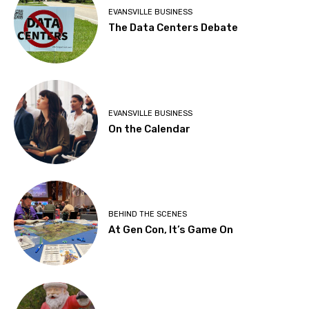
EVANSVILLE BUSINESS
The Data Centers Debate
EVANSVILLE BUSINESS
On the Calendar
BEHIND THE SCENES
At Gen Con, It’s Game On