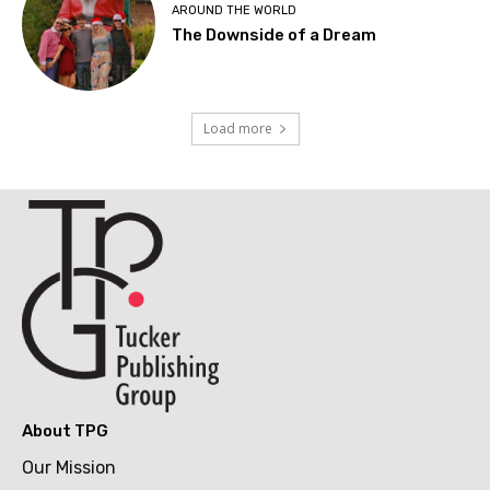
AROUND THE WORLD
The Downside of a Dream
Load more
About TPG
Our Mission