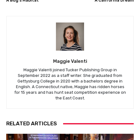
A Bug’s Habitat
A California Dream
Maggie Valenti
Maggie Valenti joined Tucker Publishing Group in
September 2022 as a staff writer. She graduated from
Gettysburg College in 2020 with a bachelors degree in
English. A Connecticut native, Maggie has ridden horses
for 15 years and has hunt seat competition experience on
the East Coast.
RELATED ARTICLES