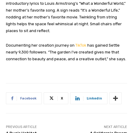
introductory lyrics to Louis Armstrong’s “What a Wonderful World,”
her mother’s favorite song. A sign reads “It’s a Wonderful Life,”
nodding at her mother’s favorite movie. Twinkling from string
lights helps the space feel whimsical at night. Small chairs offer
places to sit and reflect.
Documenting her creation journey on
TikTok
has gained Settle
nearly 9,300 followers. “The garden I’ve created gives me that
connection to beauty and peace, and a creative outlet,” she says.
Facebook
X
Linkedin
PREVIOUS ARTICLE
NEXT ARTICLE