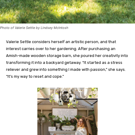
Photo of Valerie Settle by Lindsey McIntosh
Valerie Settle considers herself an artistic person, and that
interest carries over to her gardening. After purchasing an
Amish-made wooden storage barn, she poured her creativity into
transforming it into a backyard getaway. “It started as a stress
reliever and grew into something I made with passion,” she says.
“It’s my way to reset and cope.”