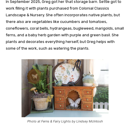
In September 2025, Greg got her that storage barn. Settle got to
work filling it with plants purchased from Colonial Classics
Landscape & Nursery. She often incorporates native plants, but
there also are vegetables like cucumbers and tomatoes,
coneflowers, coral bells, hydrangeas, bugleweed, marigolds, small
ferns, and a baby herb garden with purple and green basil. She
plants and decorates everything herself, but Greg helps with
some of the work, such as watering the plants.
Photo at Ferns & Fairy Lights by Lindsey McIntosh