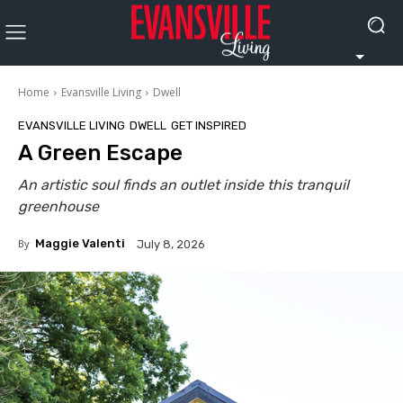
Home
Evansville Living
Dwell
EVANSVILLE LIVING
DWELL
GET INSPIRED
A Green Escape
An artistic soul finds an outlet inside this tranquil
greenhouse
By
Maggie Valenti
July 8, 2026