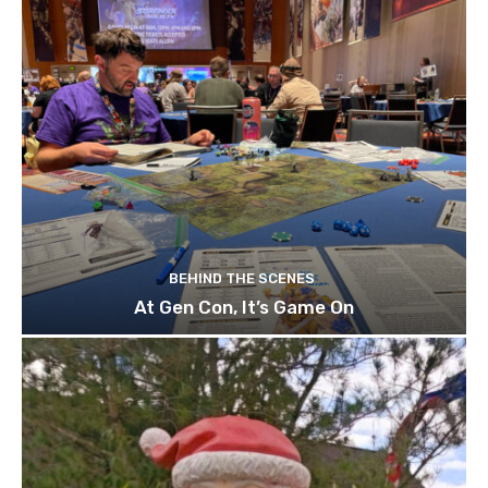
BEHIND THE SCENES
At Gen Con, It’s Game On