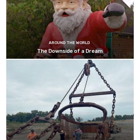
AROUND THE WORLD
The Downside of a Dream