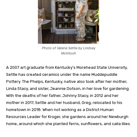
Photo of Valerie Settle by Lindsey
McIntosh
A 2007 art graduate from Kentucky’s Morehead State University,
Settle has created ceramics under the name Muddepuddle
Pottery. The Phelps, Kentucky, native also took after her mother,
Linda Stacy, and sister, Jeannie Dotson, in her love for gardening.
With the deaths of her father, Johnny Stacy, in 2012 and her
mother in 2017, Settle and her husband, Greg, relocated to his
hometown in 2018. When not working as a District Human
Resources Leader for Kroger, she gardens around her Newburgh
home, around which she planted ferns, sunflowers, and calla lilies.