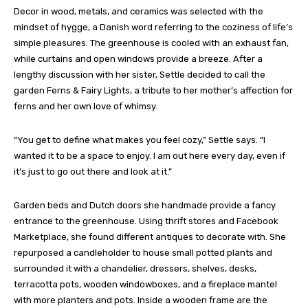
Decor in wood, metals, and ceramics was selected with the
mindset of hygge, a Danish word referring to the coziness of life’s
simple pleasures. The greenhouse is cooled with an exhaust fan,
while curtains and open windows provide a breeze. After a
lengthy discussion with her sister, Settle decided to call the
garden Ferns & Fairy Lights, a tribute to her mother’s affection for
ferns and her own love of whimsy.
“You get to define what makes you feel cozy,” Settle says. “I
wanted it to be a space to enjoy. I am out here every day, even if
it’s just to go out there and look at it.”
Garden beds and Dutch doors she handmade provide a fancy
entrance to the greenhouse. Using thrift stores and Facebook
Marketplace, she found different antiques to decorate with. She
repurposed a candleholder to house small potted plants and
surrounded it with a chandelier, dressers, shelves, desks,
terracotta pots, wooden windowboxes, and a fireplace mantel
with more planters and pots. Inside a wooden frame are the