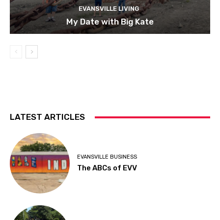
EVANSVILLE LIVING
My Date with Big Kate
LATEST ARTICLES
EVANSVILLE BUSINESS
The ABCs of EVV