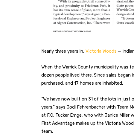
N
early three years in,
Victoria Woods
— Indian
When the Warrick County municipality
was fe
dozen people lived there. Since
sales began i
purchased, and 17 homes are inhabited.
“We have now built on 31 of the lots in just
o
years,” says Jodi Fehrenbacher with
Team Mc
at F.C. Tucker Emge, who
with Janice Miller 
First Advantage
makes up the Victoria Wood
team.