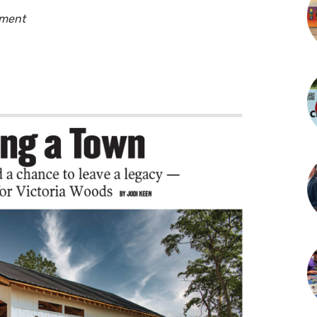
pment