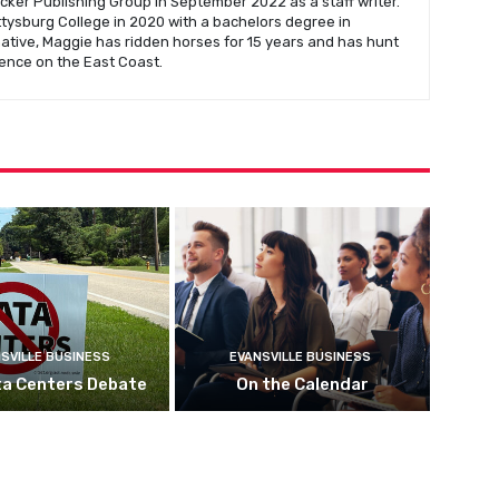
cker Publishing Group in September 2022 as a staff writer.
ysburg College in 2020 with a bachelors degree in
native, Maggie has ridden horses for 15 years and has hunt
ence on the East Coast.
SVILLE BUSINESS
EVANSVILLE BUSINESS
ta Centers Debate
On the Calendar