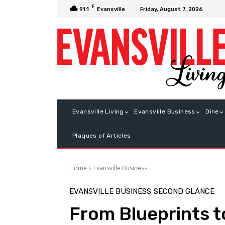
F
Friday, August 7, 2026
91.1
Evansville
Evansville Living
Evansville Business
Dine
Plaques of Articles
Home
Evansville Business
EVANSVILLE BUSINESS
SECOND GLANCE
From Blueprints t