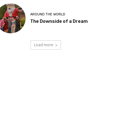
AROUND THE WORLD
The Downside of a Dream
Load more