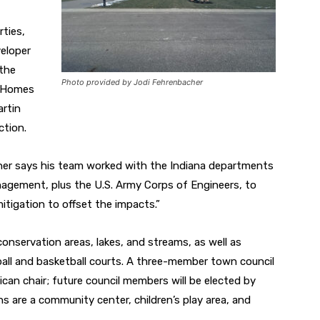
ties,
veloper
 the
Photo provided by Jodi Fehrenbacher
y Homes
rtin
ction.
ner says his
team worked with the Indiana departments
agement, plus the U.S. Army Corps of Engineers, to
tigation to offset the impacts.”
onservation areas, lakes, and streams, as well
as
ball and basketball courts. A three-member town council
ican chair; future council members will be
elected by
ns are a community center, children’s play
area, and