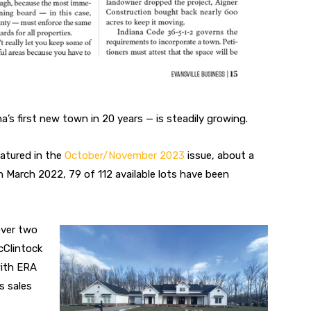
a’s first new town in 20 years — is steadily growing.
atured in the
October/November 2023
issue, about a
n March 2022, 79 of 112 available
lots have been
ver two
Clintock
with ERA
s sales