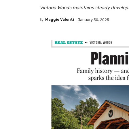
Victoria Woods maintains steady develo
By
Maggie Valenti
January 30, 2025