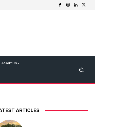
About Us
ATEST ARTICLES