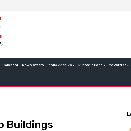
Calendar
Newsletters
Issue Archive
Subscriptions
Advertise
L
o Buildings