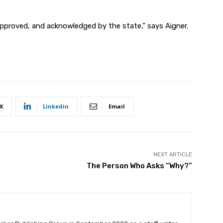
approved, and
acknowledged by the state,” says Aigner.
X
Linkedin
Email
NEXT ARTICLE
The Person Who Asks “Why?”