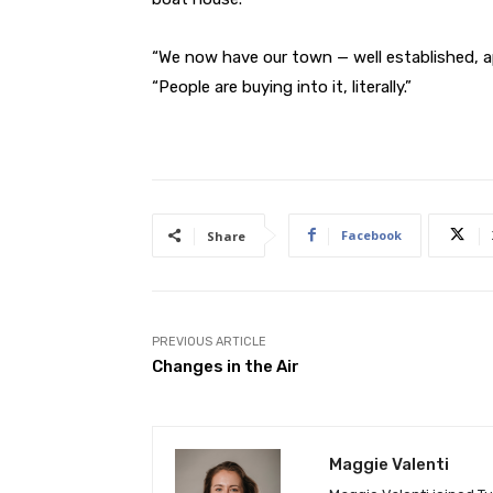
“We now have our town — well established, 
“People are buying into it, literally.”
Facebook
Share
PREVIOUS ARTICLE
Changes in the Air
Maggie Valenti