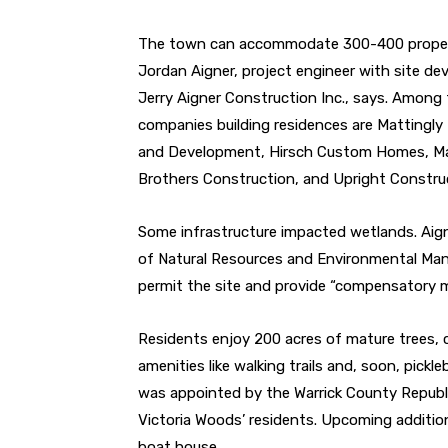
The town can accommodate 300-400 proper
Jordan
Aigner, project engineer with site de
Jerry Aigner Con
struction Inc., says. Among
companies building residences
are Mattingl
and Development, Hirsch Custom Homes,
Ma
Brothers Construction, and Upright Constru
Some infrastructure impacted wetlands. Aig
of Natural Resources and Environmental Man
permit the site and provide “compensatory mi
Residents enjoy 200 acres of mature trees, c
amenities like walking trails and, soon, pickle
was appointed by the Warrick County
Republ
Victoria Woods’ residents. Upcoming
additio
boat house.