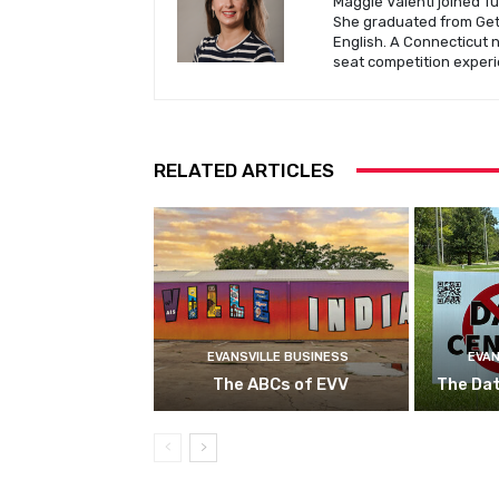
Maggie Valenti joined Tu
She graduated from Gett
English. A Connecticut 
seat competition experi
RELATED ARTICLES
EVANSVILLE BUSINESS
EVAN
The ABCs of EVV
The Da