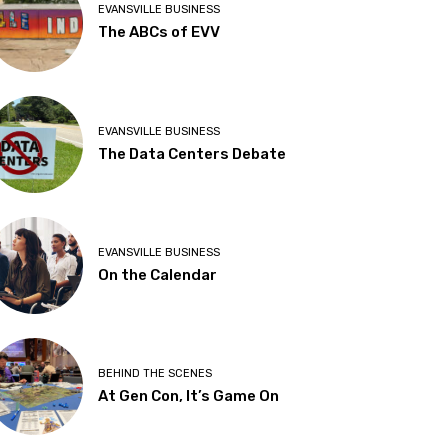
EVANSVILLE BUSINESS
The ABCs of EVV
EVANSVILLE BUSINESS
The Data Centers Debate
EVANSVILLE BUSINESS
On the Calendar
BEHIND THE SCENES
At Gen Con, It’s Game On