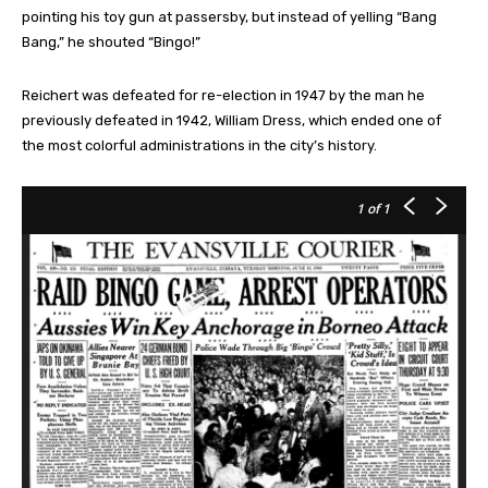
pointing his toy gun at passersby, but instead of yelling “Bang
Bang,” he shouted “Bingo!”
Reichert was defeated for re-election in 1947 by the man he
previously defeated in 1942, William Dress, which ended one of
the most colorful administrations in the city’s history.
1
of 1