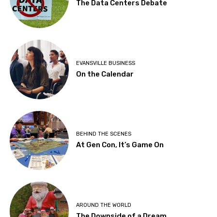
The Data Centers Debate
EVANSVILLE BUSINESS
On the Calendar
BEHIND THE SCENES
At Gen Con, It’s Game On
AROUND THE WORLD
The Downside of a Dream