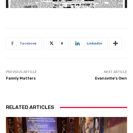
Facebook
X
Linkedin
PREVIOUS ARTICLE
NEXT ARTICLE
Family Matters
Evansville’s Own
RELATED ARTICLES