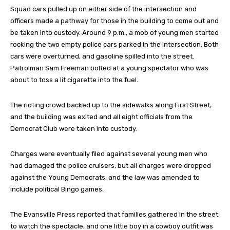
Squad cars pulled up on either side of the intersection and
officers made a pathway for those in the building to come out and
be taken into custody. Around 9 p.m., a mob of young men started
rocking the two empty police cars parked in the intersection. Both
cars were overturned, and gasoline spilled into the street.
Patrolman Sam Freeman bolted at a young spectator who was
about to toss a lit cigarette into the fuel.
The rioting crowd backed up to the sidewalks along First Street,
and the building was exited and all eight officials from the
Democrat Club were taken into custody.
Charges were eventually filed against several young men who
had damaged the police cruisers, but all charges were dropped
against the Young Democrats, and the law was amended to
include political Bingo games.
The Evansville Press reported that families gathered in the street
to watch the spectacle, and one little boy in a cowboy outfit was