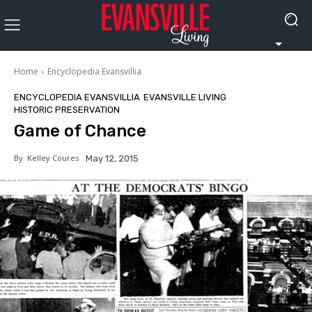
Home
Encyclopedia Evansvillia
ENCYCLOPEDIA EVANSVILLIA
EVANSVILLE LIVING
HISTORIC PRESERVATION
Game of Chance
By
Kelley Coures
May 12, 2015