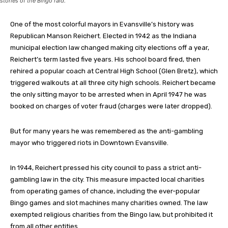
stories of the Bingo raid.
One of the most colorful mayors in Evansville’s history was
Republican Manson Reichert. Elected in 1942 as the Indiana
municipal election law changed making city elections off a year,
Reichert’s term lasted five years. His school board fired, then
rehired a popular coach at Central High School (Glen Bretz), which
triggered walkouts at all three city high schools. Reichert became
the only sitting mayor to be arrested when in April 1947 he was
booked on charges of voter fraud (charges were later dropped).
But for many years he was remembered as the anti-gambling
mayor who triggered riots in Downtown Evansville.
In 1944, Reichert pressed his city council to pass a strict anti-
gambling law in the city. This measure impacted local charities
from operating games of chance, including the ever-popular
Bingo games and slot machines many charities owned. The law
exempted religious charities from the Bingo law, but prohibited it
from all other entities.