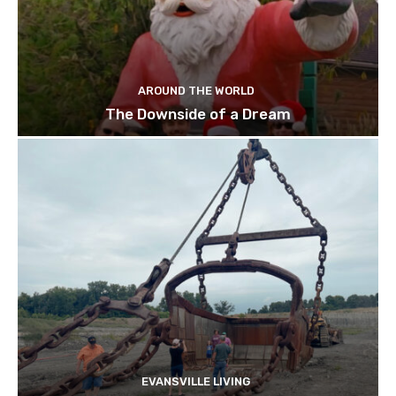
AROUND THE WORLD
The Downside of a Dream
EVANSVILLE LIVING