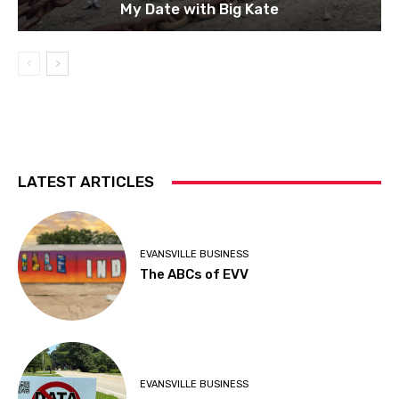
My Date with Big Kate
LATEST ARTICLES
EVANSVILLE BUSINESS
The ABCs of EVV
EVANSVILLE BUSINESS