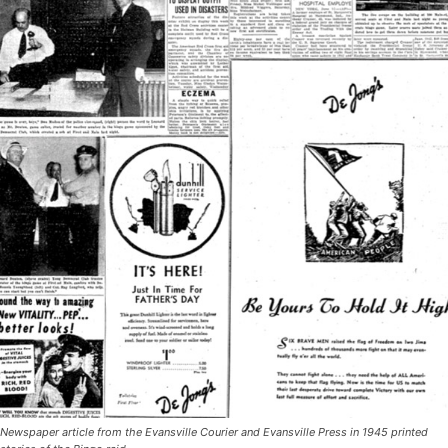
Newspaper article from the Evansville Courier and Evansville Press in 1945 printed