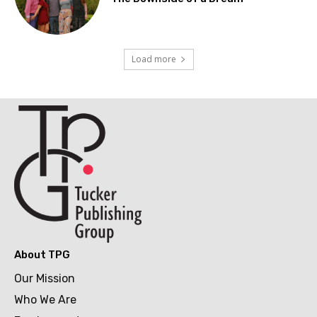
Load more
About TPG
Our Mission
Who We Are