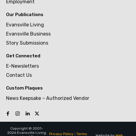
Employment
Our Publications
Evansville Living
Evansville Business
Story Submissions
Get Connected
E-Newsletters
Contact Us
Custom Plaques
News Keepsake – Authorized Vendor
Copyright © 2001-
2026 Evansville Living
Privacy Policy
|
Terms
Website by
Web