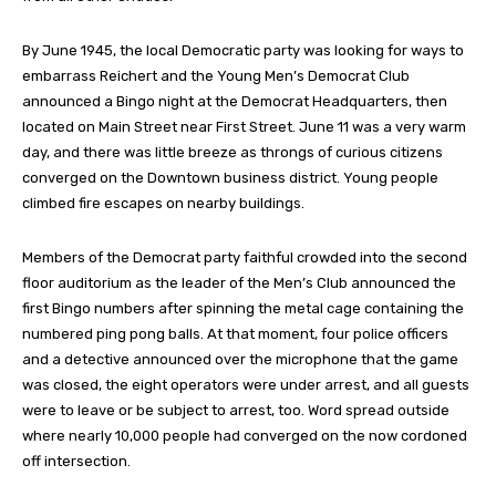
By June 1945, the local Democratic party was looking for ways to
embarrass Reichert and the Young Men’s Democrat Club
announced a Bingo night at the Democrat Headquarters, then
located on Main Street near First Street. June 11 was a very warm
day, and there was little breeze as throngs of curious citizens
converged on the Downtown business district. Young people
climbed fire escapes on nearby buildings.
Members of the Democrat party faithful crowded into the second
floor auditorium as the leader of the Men’s Club announced the
first Bingo numbers after spinning the metal cage containing the
numbered ping pong balls. At that moment, four police officers
and a detective announced over the microphone that the game
was closed, the eight operators were under arrest, and all guests
were to leave or be subject to arrest, too. Word spread outside
where nearly 10,000 people had converged on the now cordoned
off intersection.