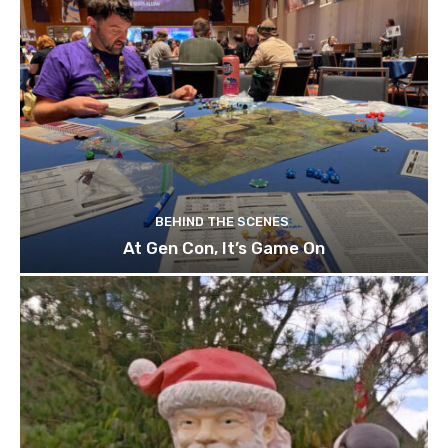
BEHIND THE SCENES
At Gen Con, It’s Game On