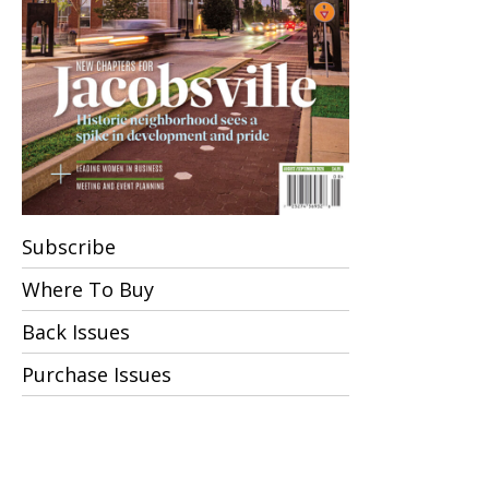
Subscribe
Where To Buy
Back Issues
Purchase Issues