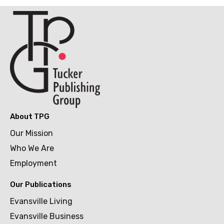
About TPG
Our Mission
Who We Are
Employment
Our Publications
Evansville Living
Evansville Business