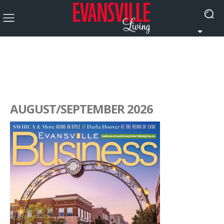
AUGUST/SEPTEMBER 2026