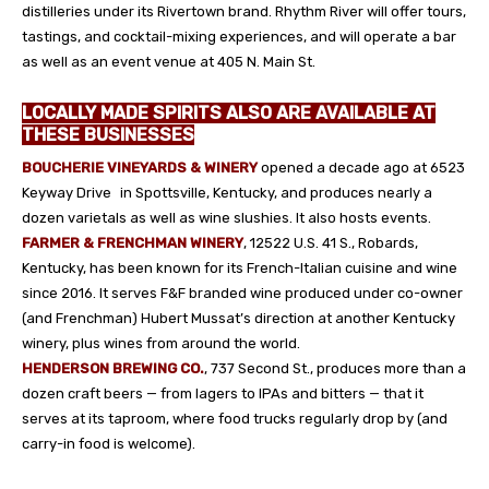
distilleries under its Rivertown brand. Rhythm River will offer tours,
tastings, and cocktail-mixing experiences, and will operate a bar
as well as an event venue at 405 N. Main St.
LOCALLY MADE SPIRITS ALSO ARE AVAILABLE AT
THESE BUSINESSES
BOUCHERIE VINEYARDS & WINERY
opened a decade ago at 6523
Keyway Drive in Spottsville, Kentucky, and produces nearly a
dozen varietals as well as wine slushies. It also hosts events.
FARMER & FRENCHMAN WINERY
, 12522 U.S. 41 S., Robards,
Kentucky, has been known for its French-Italian cuisine and wine
since 2016. It serves F&F branded wine produced under co-owner
(and Frenchman) Hubert Mussat’s direction at another Kentucky
winery, plus wines from around the world.
HENDERSON BREWING CO.
, 737 Second St., produces more than a
dozen craft beers — from lagers to IPAs and bitters — that it
serves at its taproom, where food trucks regularly drop by (and
carry-in food is welcome).