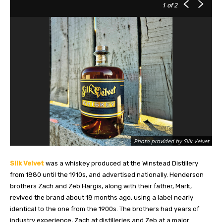
1
of 2
Photo provided by Silk Velvet
Silk Velvet
was a whiskey produced at the Winstead Distillery
from 1880 until the 1910s, and advertised nationally. Henderson
brothers Zach and Zeb Hargis, along with their father, Mark,
revived the brand about 18 months ago, using a label nearly
identical to the one from the 1900s. The brothers had years of
industry experience, Zach at distilleries and Zeb at a major