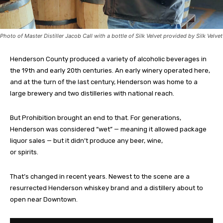
Photo of Master Distiller Jacob Call with a bottle of Silk Velvet provided by Silk Velvet
Henderson County produced a variety of alcoholic beverages in
the 19th and early 20th centuries. An early winery operated here,
and at the turn of the last century, Henderson was home to a
large brewery and two distilleries with national reach.
But Prohibition brought an end to that. For generations,
Henderson was considered “wet” — meaning it allowed package
liquor sales — but it didn’t produce any beer, wine,
or spirits.
That’s changed in recent years. Newest to the scene are a
resurrected Henderson whiskey brand and a distillery about to
open near Downtown.