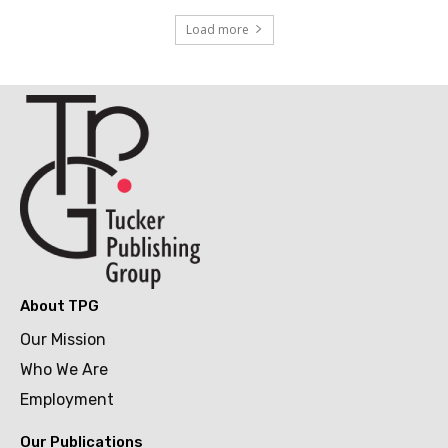
Load more
About TPG
Our Mission
Who We Are
Employment
Our Publications