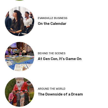
EVANSVILLE BUSINESS
On the Calendar
BEHIND THE SCENES
At Gen Con, It’s Game On
AROUND THE WORLD
The Downside of a Dream