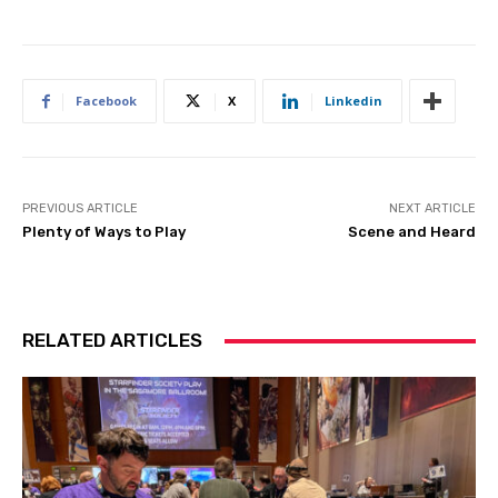
Facebook
X
Linkedin
PREVIOUS ARTICLE
NEXT ARTICLE
Plenty of Ways to Play
Scene and Heard
RELATED ARTICLES