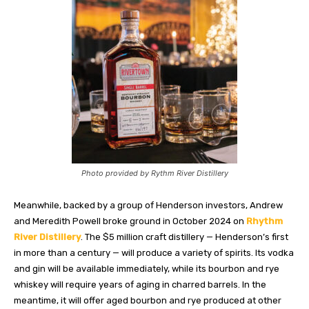
Photo provided by Rythm River Distillery
Meanwhile, backed by a group of Henderson investors, Andrew
and Meredith Powell broke ground in October 2024 on
Rhythm
River
Distillery
. The $5 million craft distillery — Henderson’s first
in more than a century — will produce a variety of spirits. Its vodka
and gin will be available immediately, while its bourbon and rye
whiskey will require years of aging in charred barrels. In the
meantime, it will offer aged bourbon and rye produced at other