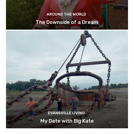
AROUND THE WORLD
The Downside of a Dream
EVANSVILLE LIVING
My Date with Big Kate