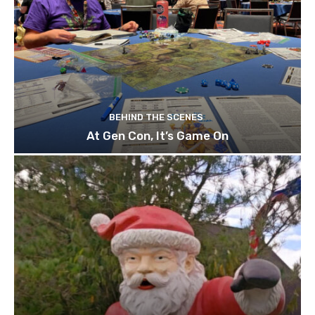
BEHIND THE SCENES
At Gen Con, It’s Game On