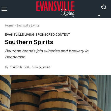
Home
Evansville Living
EVANSVILLE LIVING
SPONSORED CONTENT
Southern Spirits
Bourbon brands join wineries and brewery in
Henderson
By
Chuck Stinnett
July 8, 2026