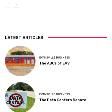
LATEST ARTICLES
EVANSVILLE BUSINESS
The ABCs of EVV
EVANSVILLE BUSINESS
The Data Centers Debate