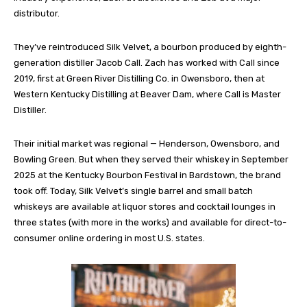
distributor.
They’ve reintroduced Silk Velvet, a bourbon produced by eighth-
generation distiller Jacob Call. Zach has worked with Call since
2019, first at Green River Distilling Co. in Owensboro, then at
Western Kentucky Distilling at Beaver Dam, where Call is Master
Distiller.
Their initial market was regional — Henderson, Owensboro, and
Bowling Green. But when they served their whiskey in September
2025 at the Kentucky Bourbon Festival in Bardstown, the brand
took off. Today, Silk Velvet’s single barrel and small batch
whiskeys are available at liquor stores and cocktail lounges in
three states (with more in the works) and available for direct-to-
consumer online ordering in most U.S. states.