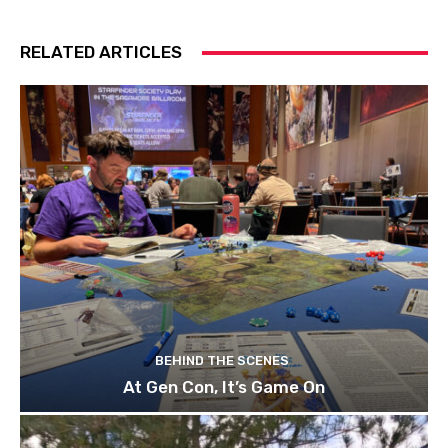
RELATED ARTICLES
BEHIND THE SCENES
At Gen Con, It’s Game On