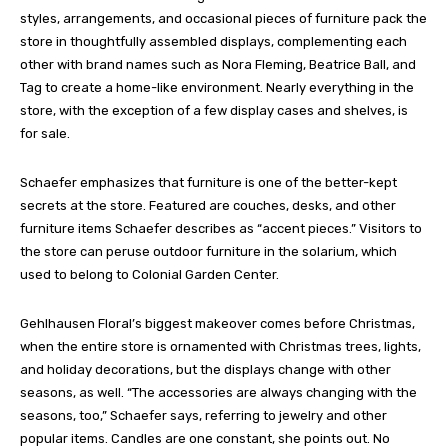
styles, arrangements, and occasional pieces of furniture pack the
store in thoughtfully assembled displays, complementing each
other with brand names such as Nora Fleming, Beatrice Ball, and
Tag to create a home-like environment. Nearly everything in the
store, with the exception of a few display cases and shelves, is
for sale.
Schaefer emphasizes that furniture is one of the better-kept
secrets at the store. Featured are couches, desks, and other
furniture items Schaefer describes as “accent pieces.” Visitors to
the store can peruse outdoor furniture in the solarium, which
used to belong to Colonial Garden Center.
Gehlhausen Floral’s biggest makeover comes before Christmas,
when the entire store is ornamented with Christmas trees, lights,
and holiday decorations, but the displays change with other
seasons, as well. “The accessories are always changing with the
seasons, too,” Schaefer says, referring to jewelry and other
popular items. Candles are one constant, she points out. No