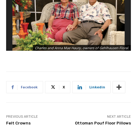
Charles and Anna Mae Haury, owners of Gehlhausen Floral.
Facebook
X
Linkedin
PREVIOUS ARTICLE
NEXT ARTICLE
Felt Crowns
Ottoman Pouf Floor Pillows