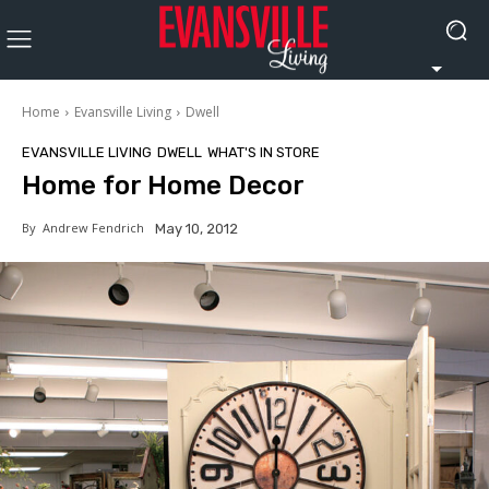
Home
Evansville Living
Dwell
EVANSVILLE LIVING
DWELL
WHAT'S IN STORE
Home for Home Decor
By
Andrew Fendrich
May 10, 2012