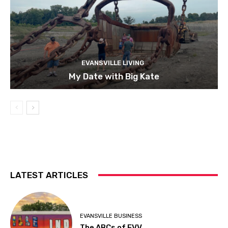
EVANSVILLE LIVING
My Date with Big Kate
LATEST ARTICLES
EVANSVILLE BUSINESS
The ABCs of EVV