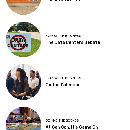
EVANSVILLE BUSINESS
The Data Centers Debate
EVANSVILLE BUSINESS
On the Calendar
BEHIND THE SCENES
At Gen Con, It’s Game On