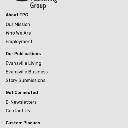
About TPG
Our Mission
Who We Are
Employment
Our Publications
Evansville Living
Evansville Business
Story Submissions
Get Connected
E-Newsletters
Contact Us
Custom Plaques