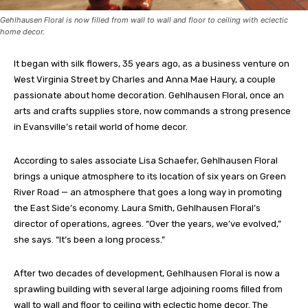
Gehlhausen Floral is now filled from wall to wall and floor to ceiling with eclectic
home decor.
It began with silk flowers, 35 years ago, as a business venture on
West Virginia Street by Charles and Anna Mae Haury, a couple
passionate about home decoration. Gehlhausen Floral, once an
arts and crafts supplies store, now commands a strong presence
in Evansville’s retail world of home decor.
According to sales associate Lisa Schaefer, Gehlhausen Floral
brings a unique atmosphere to its location of six years on Green
River Road — an atmosphere that goes a long way in promoting
the East Side’s economy. Laura Smith, Gehlhausen Floral’s
director of operations, agrees. “Over the years, we’ve evolved,”
she says. “It’s been a long process.”
After two decades of development, Gehlhausen Floral is now a
sprawling building with several large adjoining rooms filled from
wall to wall and floor to ceiling with eclectic home decor. The