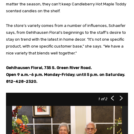
matter the season, they can’t keep Candleberry Hot Maple Toddy
scented candles on the shelf.
The store’s variety comes from a number of influences, Schaefer
says, from Gehlhausen Floral’s beginnings to the staff’s desire to
stay on trend with the latest in home decor. “It’s not one specific
product, with one specific customer base,” she says. “We have a
nice variety that blends well together."
Gehlhausen Floral, 735 S. Green River Road.
Open 9 a.m.-6 p.m. Monday-Friday; until 5 p.m. on Saturday.
812-428-2320.
1
of 2