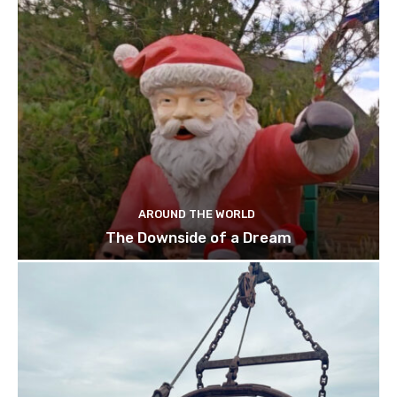
AROUND THE WORLD
The Downside of a Dream