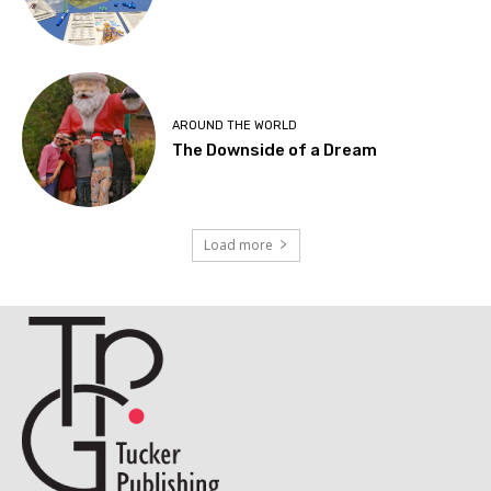
AROUND THE WORLD
The Downside of a Dream
Load more