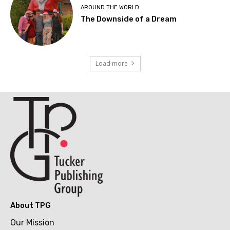
AROUND THE WORLD
The Downside of a Dream
Load more
About TPG
Our Mission