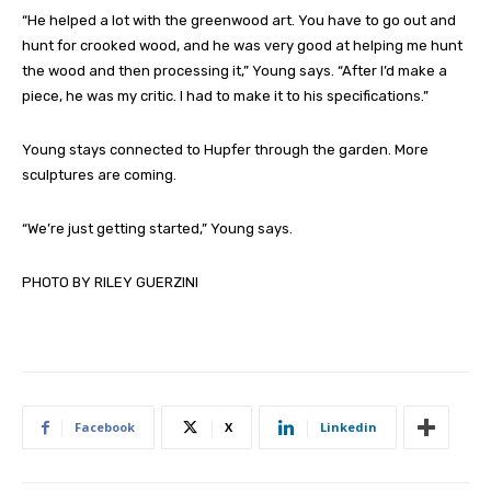
“He helped a lot with the greenwood art. You have to go out and
hunt for crooked wood, and he was very good at helping me hunt
the wood and then processing it,” Young says. “After I’d make a
piece, he was my critic. I had to make it to his specifications.”
Young stays connected to Hupfer through the garden. More
sculptures are coming.
“We’re just getting started,” Young says.
PHOTO BY RILEY GUERZINI
Facebook
X
Linkedin