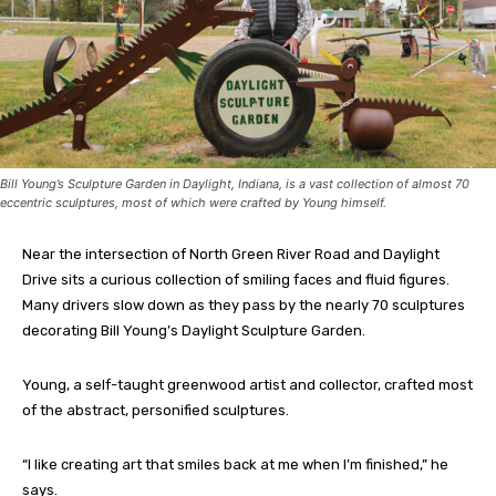
Bill Young’s Sculpture Garden in Daylight, Indiana, is a vast collection of almost 70
eccentric sculptures, most of which were crafted by Young himself.
Near the intersection of North Green River Road and Daylight
Drive sits a curious collection of smiling faces and fluid figures.
Many drivers slow down as they pass by the nearly 70 sculptures
decorating Bill Young’s Daylight Sculpture Garden.
Young, a self-taught greenwood artist and collector, crafted most
of the abstract, personified sculptures.
“I like creating art that smiles back at me when I’m finished,” he
says.