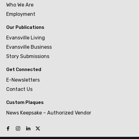
Who We Are
Employment
Our Publications
Evansville Living
Evansville Business
Story Submissions
Get Connected
E-Newsletters
Contact Us
Custom Plaques
News Keepsake – Authorized Vendor