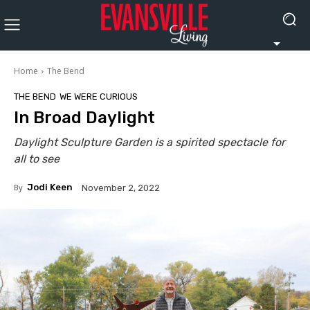
Home
The Bend
THE BEND
WE WERE CURIOUS
In Broad Daylight
Daylight Sculpture Garden is a spirited spectacle for
all to see
By
Jodi Keen
November 2, 2022