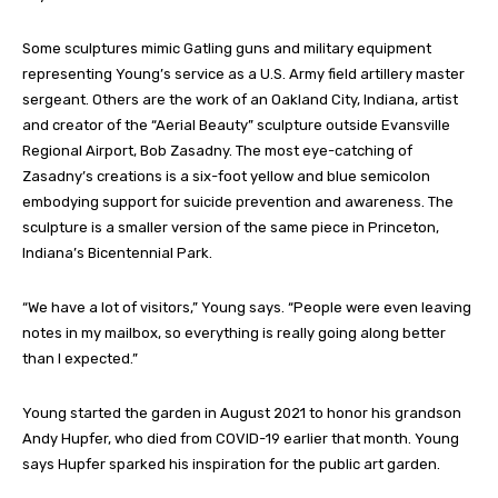
Some sculptures mimic Gatling guns and military equipment
representing Young’s service as a U.S. Army field artillery master
sergeant. Others are the work of an Oakland City, Indiana, artist
and creator of the “Aerial Beauty” sculpture outside Evansville
Regional Airport, Bob Zasadny. The most eye-catching of
Zasadny’s creations is a six-foot yellow and blue semicolon
embodying support for suicide prevention and awareness. The
sculpture is a smaller version of the same piece in Princeton,
Indiana’s Bicentennial Park.
“We have a lot of visitors,” Young says. “People were even leaving
notes in my mailbox, so everything is really going along better
than I expected.”
Young started the garden in August 2021 to honor his grandson
Andy Hupfer, who died from COVID-19 earlier that month. Young
says Hupfer sparked his inspiration for the public art garden.