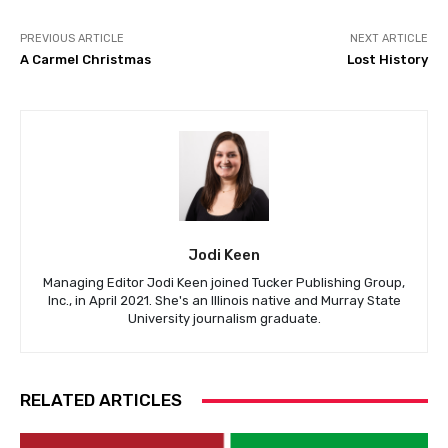
PREVIOUS ARTICLE
NEXT ARTICLE
A Carmel Christmas
Lost History
Jodi Keen
Managing Editor Jodi Keen joined Tucker Publishing Group,
Inc., in April 2021. She's an Illinois native and Murray State
University journalism graduate.
RELATED ARTICLES