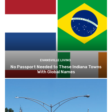
EVANSVILLE LIVING
No Passport Needed to These Indiana Towns
With Global Names