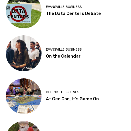
EVANSVILLE BUSINESS
The Data Centers Debate
EVANSVILLE BUSINESS
On the Calendar
BEHIND THE SCENES
At Gen Con, It’s Game On