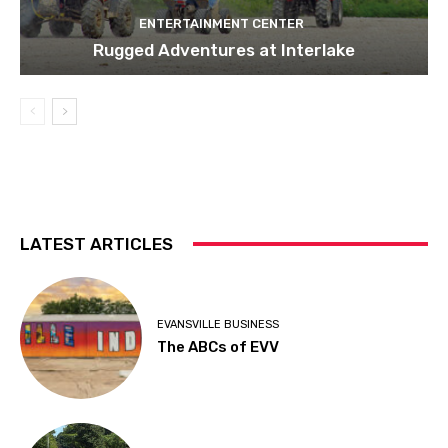
ENTERTAINMENT CENTER
Rugged Adventures at Interlake
LATEST ARTICLES
EVANSVILLE BUSINESS
The ABCs of EVV