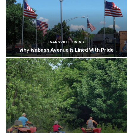
EVANSVILLE LIVING
Why Wabash Avenue is Lined With Pride